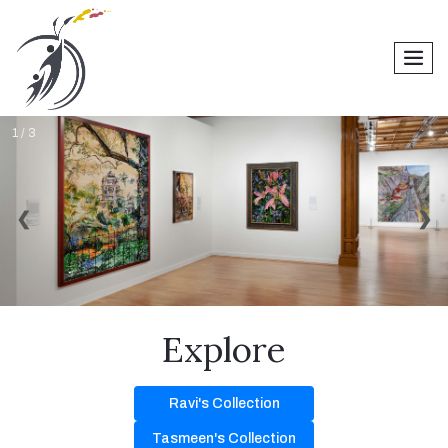
men
1 / 3
❮
❯
Explore
Ravi's Collection
Tasmeen's Collection