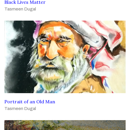
Black Lives Matter
Tasmeen Dugal
Portrait of an Old Man
Tasmeen Dugal