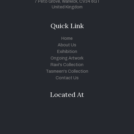
7 Peto Grove, Warwick, CV34 6GT
United Kingdom
Quick Link
Home
About Us
Exihibition
Ongoing Artwork
Ravi's Collection
Tasmeen's Collection
Contact Us
Located At