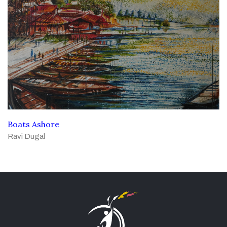
Boats Ashore
Ravi Dugal