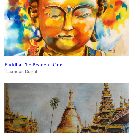
Buddha The Peaceful One
Tasmeen Dugal