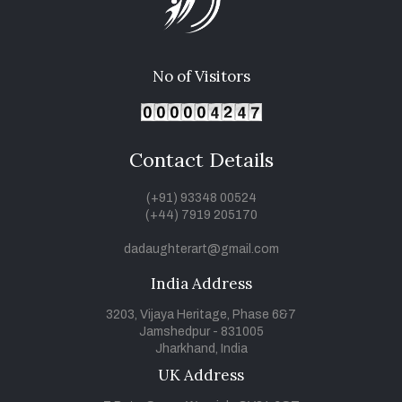
No of Visitors
Contact Details
(+91) 93348 00524
(+44) 7919 205170
dadaughterart@gmail.com
India Address
3203, Vijaya Heritage, Phase 6&7
Jamshedpur - 831005
Jharkhand, India
UK Address