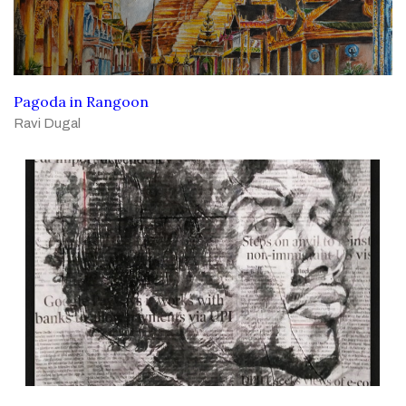
Pagoda in Rangoon
Ravi Dugal