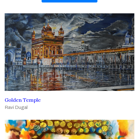
Golden Temple
Ravi Dugal