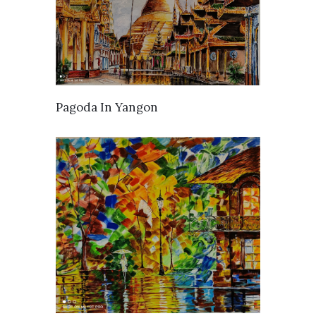
AVAILABLE
Pagoda In Yangon