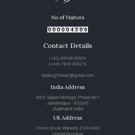
No of Visitors
Contact Details
(+91) 93348 00524
(+44) 7919 205170
dadaughterart@gmail.com
India Address
3203, Vijaya Heritage, Phase 6&7
Jamshedpur - 831005
Jharkhand, India
UK Address
7 Peto Grove, Warwick, CV34 6GT
United Kingdom