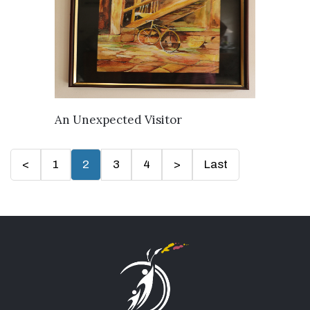
AVAILABLE
An Unexpected Visitor
<
1
2
3
4
>
Last