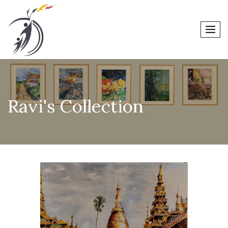
men
Ravi's Collection