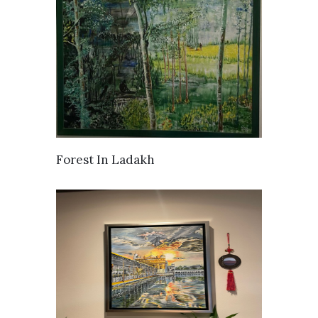
SOLD
Forest In Ladakh