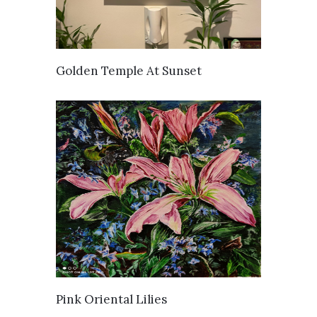
SOLD
Golden Temple At Sunset
SOLD
Pink Oriental Lilies