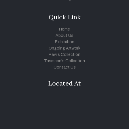
Quick Link
Home
About Us
Exihibition
Ongoing Artwork
Ravi's Collection
Tasmeen's Collection
Contact Us
Located At