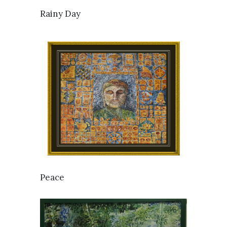
AVAILABLE
Rainy Day
SOLD
Peace