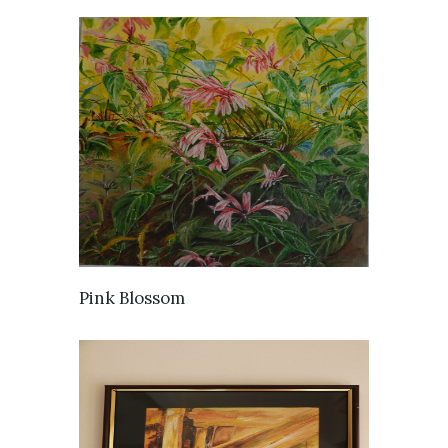
AVAILABLE
Pink Blossom