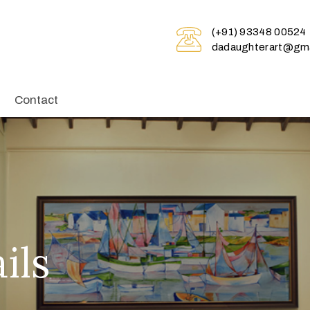
(+91) 93348 00524
dadaughterart@gma
Contact
ils