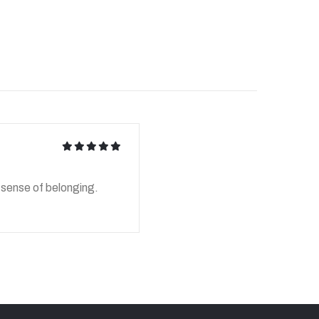
icon
icon
icon
icon
icon
d sense of belonging.