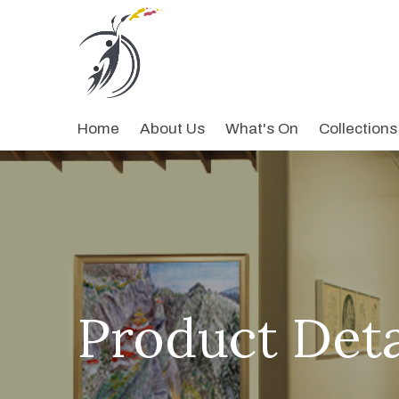
Home
About Us
What's On
Collections
Product Deta