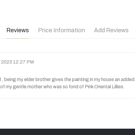
Reviews
Price Information
Add Reviews
l, 2023 12:27 PM
l , being my elder brother gives the painting in my house an adde
 of my gentle mother who was so fond of Pink Oriental Lillies.