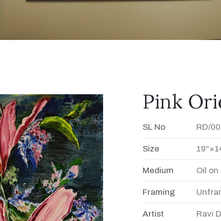
Pink Orie
SL No
RD/00
Size
19"×1
Medium
Oil o
Framing
Unfra
Artist
Ravi 