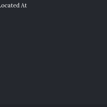
Located At