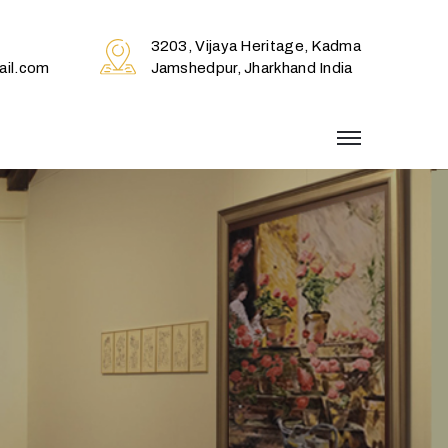
3203, Vijaya Heritage, Kadma
il.com
Jamshedpur, Jharkhand India
menu