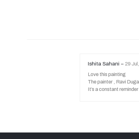
Ishita Sahani
29 Ju
Love this painting
The painter , Ravi Duga
It’s a constant reminder