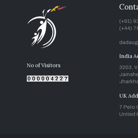
Conta
(+91) 
(+44) 7
dadaug
India A
No of Visitors
3203, V
Jamshe
Jharkha
UK Add
7 Peto 
United