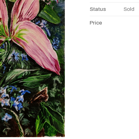
Status
Sold
Price