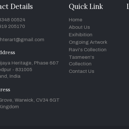
ct Details
Quick Link
93348 00524
Home
919 205170
About Us
Exihibition
hterart@gmail.com
Ongoing Artwork
Ravi's Collection
ddress
Tasmeen's
ijaya Heritage, Phase 6&7
Collection
dpur - 831005
Contact Us
nd, India
ress
Grove, Warwick, CV34 6GT
 Kingdom