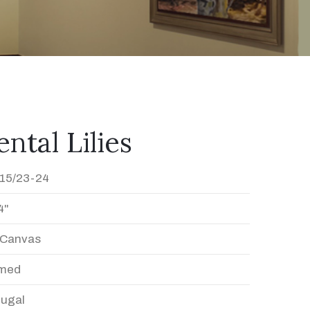
ntal Lilies
15/23-24
4"
n Canvas
med
Dugal