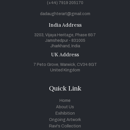
(+44) 7919 205170
dadaughterart@gmail.com
India Address
3203, Vijaya Heritage, Phase 6&7
Jamshedpur - 831005
Jharkhand, India
UK Address
7 Peto Grove, Warwick, CV34 6GT
United Kingdom
Quick Link
Home
About Us
Exihibition
Ongoing Artwork
Ravi's Collection