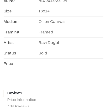
SL No
RD/0018/23-24
Size
16x14
Medium
Oil on Canvas
Framing
Framed
Artist
Ravi Dugal
Status
Sold
Price
Reviews
Price Information
Add Reviews