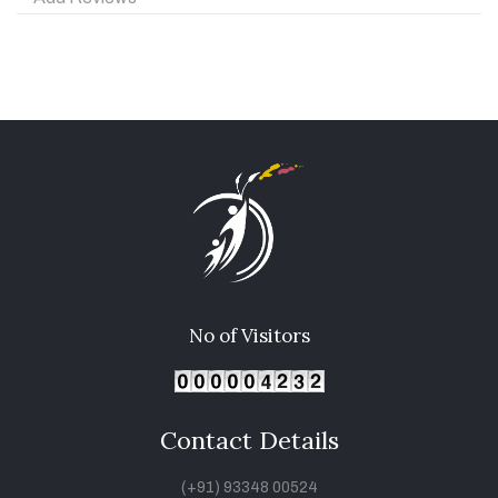
No of Visitors
Contact Details
(+91) 93348 00524