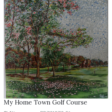
My Home Town Golf Course