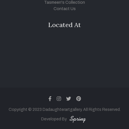
Tasmeen's Collection
Contact Us
Located At
facebook
instagram
twitter
pinterest
Copyright © 2023 Dadaughterartgallery. All Rights Reserved.
Developed By