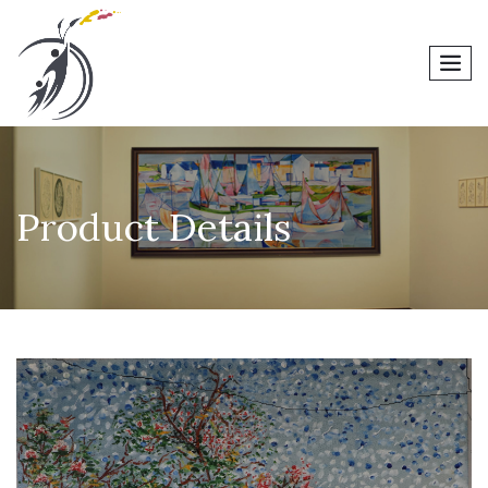
men
Product Details