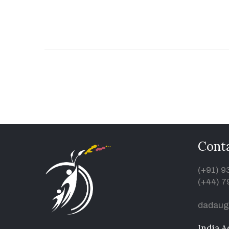
Conta
(+91) 
(+44) 7
dadaug
India A