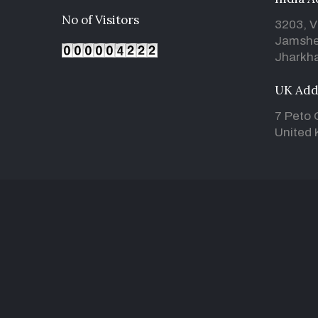
No of Visitors
3203, V
Jamshe
Jharkha
UK Add
7 Peto 
United