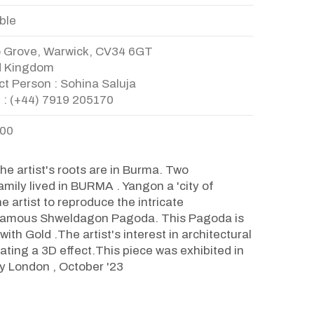
ble
o Grove, Warwick, CV34 6GT
d Kingdom
t Person : Sohina Saluja
 : (+44) 7919 205170
.00
e artist's roots are in Burma. Two
amily lived in BURMA . Yangon a 'city of
e artist to reproduce the intricate
e famous Shweldagon Pagoda. This Pagoda is
ith Gold .The artist's interest in architectural
ating a 3D effect.This piece was exhibited in
ry London , October '23