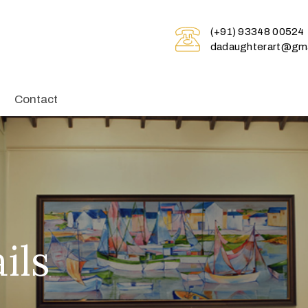
(+91) 93348 00524
dadaughterart@gma
Contact
ils