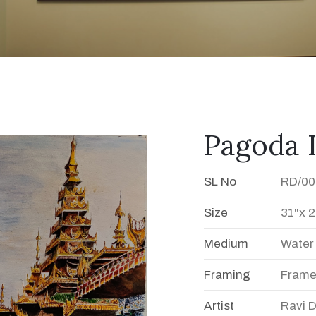
Pagoda 
SL No
RD/00
Size
31"x 2
Medium
Water
Framing
Fram
Artist
Ravi 