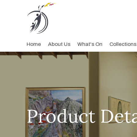
Home
About Us
What's On
Collections
Product Deta