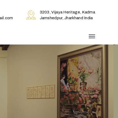
3203, Vijaya Heritage, Kadma
il.com
Jamshedpur, Jharkhand India
menu