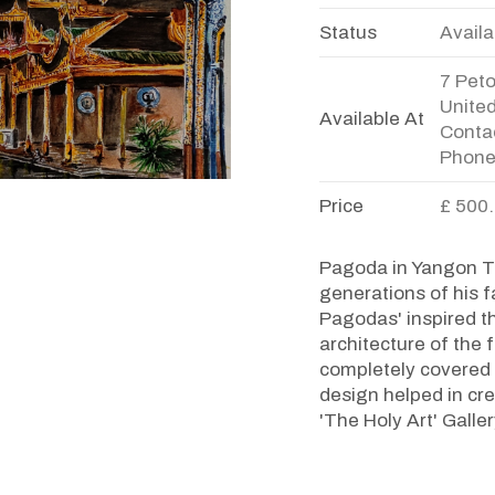
Status
Availa
7 Pet
Unite
Available At
Contac
Phone
Price
£ 500
Pagoda in Yangon Th
generations of his f
Pagodas' inspired th
architecture of th
completely covered w
design helped in cre
'The Holy Art' Galle