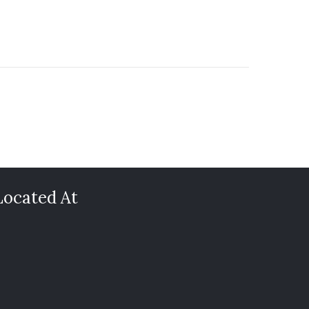
Located At