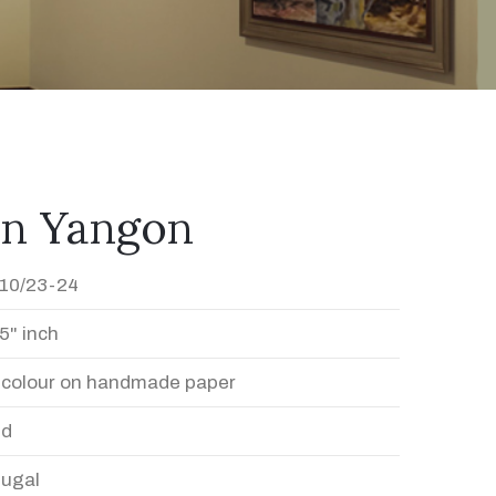
In Yangon
10/23-24
5" inch
 colour on handmade paper
ed
Dugal