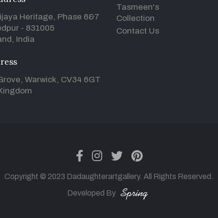
Tasmeen's
ijaya Heritage, Phase 6&7
Collection
dpur - 831005
Contact Us
nd, India
ress
Grove, Warwick, CV34 6GT
 Kingdom
facebook
instagram
twitter
pinterest
Copyright © 2023 Dadaughterartgallery. All Rights Reserved.
Developed By