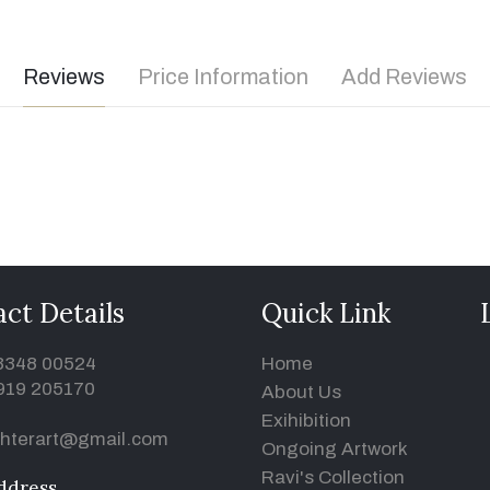
Reviews
Price Information
Add Reviews
ct Details
Quick Link
93348 00524
Home
919 205170
About Us
Exihibition
hterart@gmail.com
Ongoing Artwork
Ravi's Collection
ddress