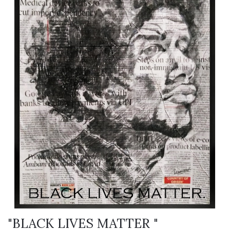
"BLACK LIVES MATTER "