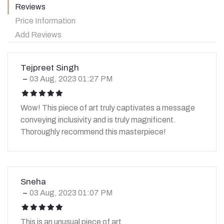
Reviews
Price Information
Add Reviews
Tejpreet Singh
03 Aug, 2023 01:27 PM
icon
icon
icon
icon
icon
Wow! This piece of art truly captivates a message
conveying inclusivity and is truly magnificent.
Thoroughly recommend this masterpiece!
Sneha
03 Aug, 2023 01:07 PM
icon
icon
icon
icon
icon
This is an unusual piece of art