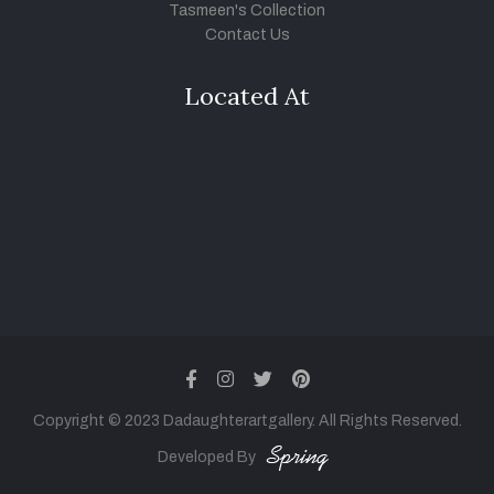
Tasmeen's Collection
Contact Us
Located At
facebook
instagram
twitter
pinterest
Copyright © 2023 Dadaughterartgallery. All Rights Reserved.
Developed By