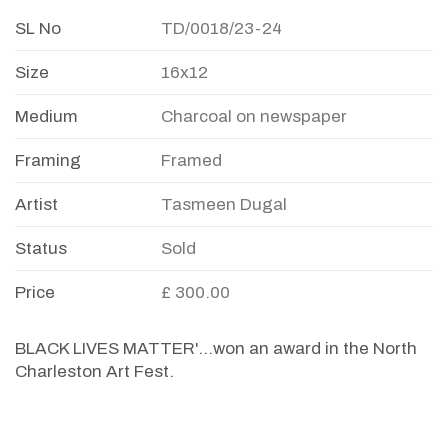
SL No
TD/0018/23-24
Size
16x12
Medium
Charcoal on newspaper
Framing
Framed
Artist
Tasmeen Dugal
Status
Sold
Price
£ 300.00
BLACK LIVES MATTER'...won an award in the North
Charleston Art Fest.