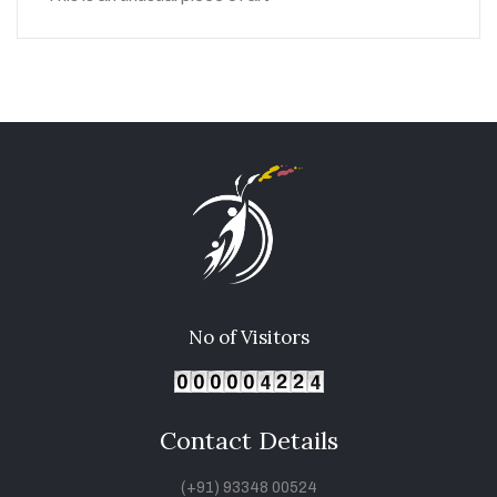
No of Visitors
Contact Details
(+91) 93348 00524