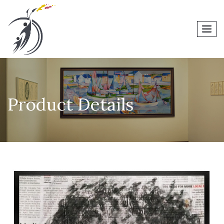
men
Product Details