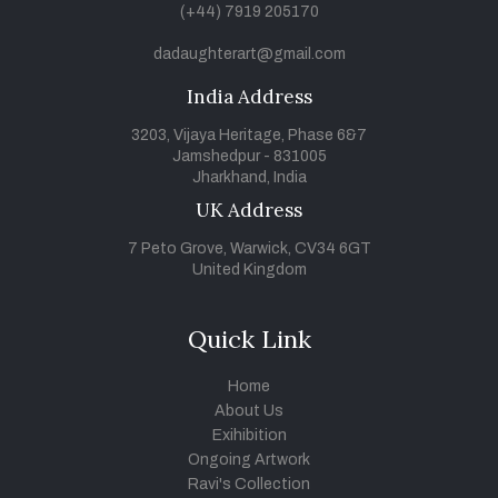
(+44) 7919 205170
dadaughterart@gmail.com
India Address
3203, Vijaya Heritage, Phase 6&7
Jamshedpur - 831005
Jharkhand, India
UK Address
7 Peto Grove, Warwick, CV34 6GT
United Kingdom
Quick Link
Home
About Us
Exihibition
Ongoing Artwork
Ravi's Collection