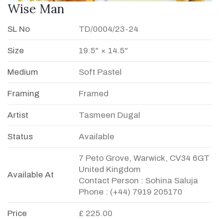
Wise Man
SL No
TD/0004/23-24
Size
19.5" × 14.5"
Medium
Soft Pastel
Framing
Framed
Artist
Tasmeen Dugal
Status
Available
7 Peto Grove, Warwick, CV34 6GT
United Kingdom
Available At
Contact Person : Sohina Saluja
Phone : (+44) 7919 205170
Price
£ 225.00