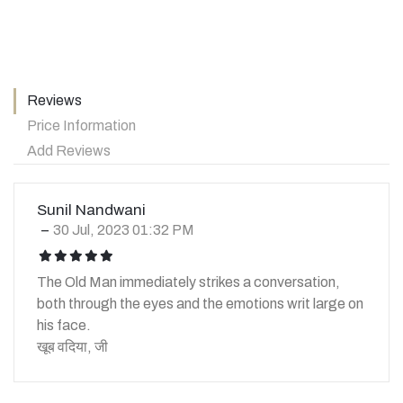
Reviews
Price Information
Add Reviews
Sunil Nandwani
30 Jul, 2023 01:32 PM
icon
icon
icon
icon
icon
The Old Man immediately strikes a conversation,
both through the eyes and the emotions writ large on
his face.
खूब वदिया, जी