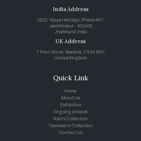
India Address
3203, Vijaya Heritage, Phase 6&7
Jamshedpur - 831005
Jharkhand, India
UK Address
7 Peto Grove, Warwick, CV34 6GT
United Kingdom
Quick Link
Home
About Us
Exihibition
Ongoing Artwork
Ravi's Collection
Tasmeen's Collection
Contact Us