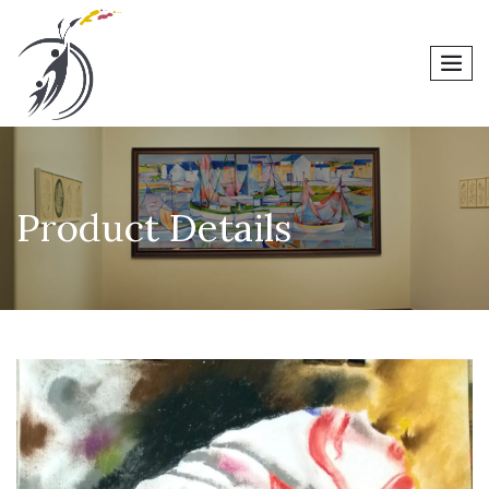
men
Product Details