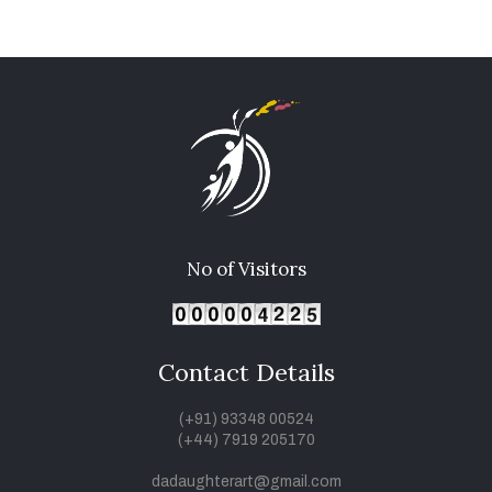
No of Visitors
Contact Details
(+91) 93348 00524
(+44) 7919 205170
dadaughterart@gmail.com