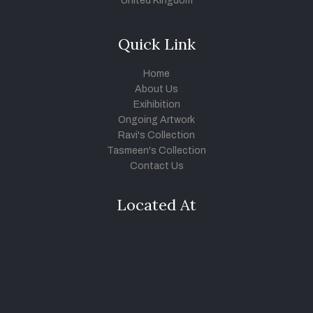
United Kingdom
Quick Link
Home
About Us
Exihibition
Ongoing Artwork
Ravi's Collection
Tasmeen's Collection
Contact Us
Located At