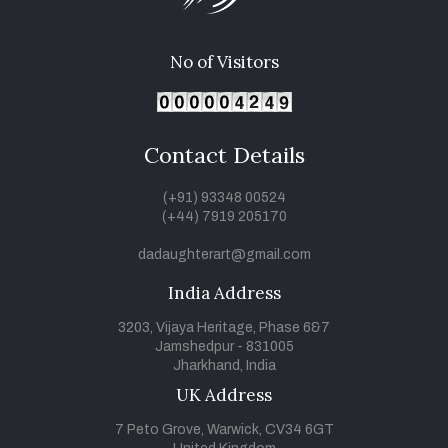
No of Visitors
Contact Details
(+91) 93348 00524
(+44) 7919 205170
dadaughterart@gmail.com
India Address
3203, Vijaya Heritage, Phase 6&7
Jamshedpur - 831005
Jharkhand, India
UK Address
7 Peto Grove, Warwick, CV34 6GT