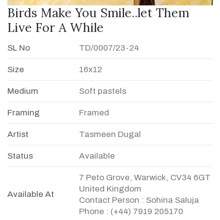
Birds Make You Smile..let Them
Live For A While
SL No
TD/0007/23-24
Size
16x12
Medium
Soft pastels
Framing
Framed
Artist
Tasmeen Dugal
Status
Available
7 Peto Grove, Warwick, CV34 6GT
United Kingdom
Available At
Contact Person : Sohina Saluja
Phone : (+44) 7919 205170