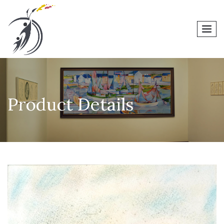
men
Product Details