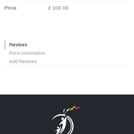
Price
£ 100.00
Reviews
Price Information
Add Reviews