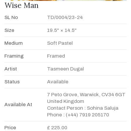
Wise Man
SL No
TD/0004/23-24
Size
19.5" × 14.5"
Medium
Soft Pastel
Framing
Framed
Artist
Tasmeen Dugal
Status
Available
7 Peto Grove, Warwick, CV34 6GT
United Kingdom
Available At
Contact Person : Sohina Saluja
Phone : (+44) 7919 205170
Price
£ 225.00