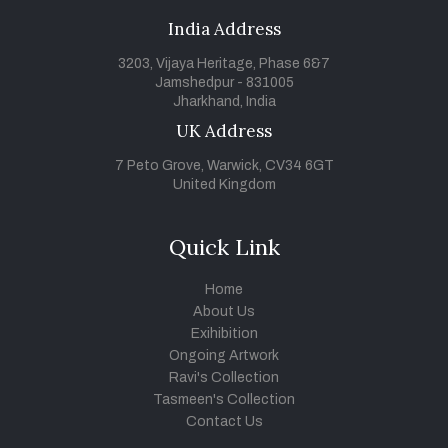
India Address
3203, Vijaya Heritage, Phase 6&7
Jamshedpur - 831005
Jharkhand, India
UK Address
7 Peto Grove, Warwick, CV34 6GT
United Kingdom
Quick Link
Home
About Us
Exihibition
Ongoing Artwork
Ravi's Collection
Tasmeen's Collection
Contact Us