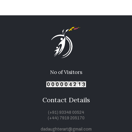
No of Visitors
Contact Details
(+91) 93348 00524
(+44) 7919 205170
dadaughterart@gmail.com