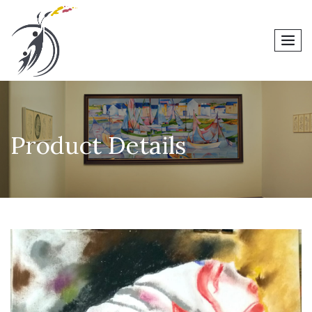
men
Product Details