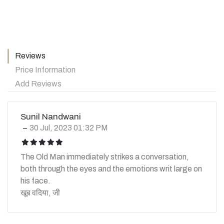
Reviews
Price Information
Add Reviews
Sunil Nandwani
30 Jul, 2023 01:32 PM
icon
icon
icon
icon
icon
The Old Man immediately strikes a conversation,
both through the eyes and the emotions writ large on
his face.
खूब वदिया, जी