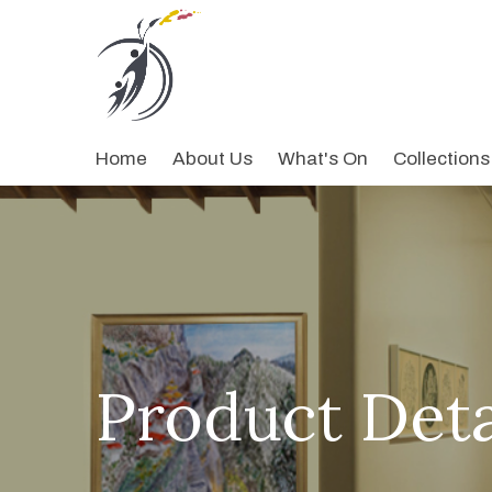
Home
About Us
What's On
Collections
Product Deta