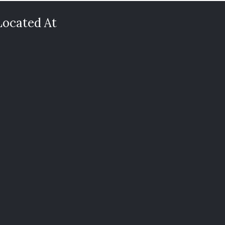
Located At