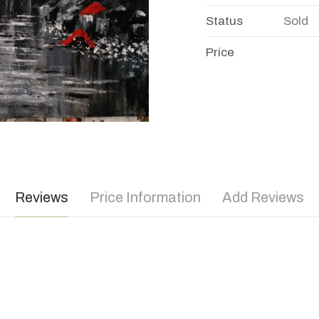
Status
Sold
Price
Reviews
Price Information
Add Reviews