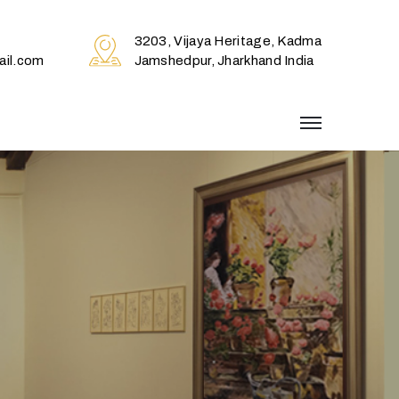
3203, Vijaya Heritage, Kadma
il.com
Jamshedpur, Jharkhand India
menu