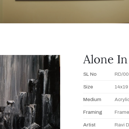
Alone In
SL No
RD/00
Size
14x19
Medium
Acryli
Framing
Fram
Artist
Ravi 