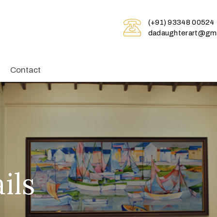
(+91) 93348 00524
dadaughterart@gma
Contact
ils