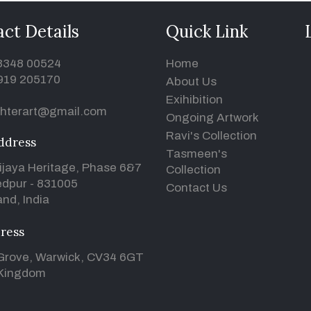
ct Details
Quick Link
93348 00524
Home
919 205170
About Us
Exihibition
hterart@gmail.com
Ongoing Artwork
Ravi's Collection
ddress
Tasmeen's
ijaya Heritage, Phase 6&7
Collection
dpur - 831005
Contact Us
nd, India
ress
Grove, Warwick, CV34 6GT
 Kingdom