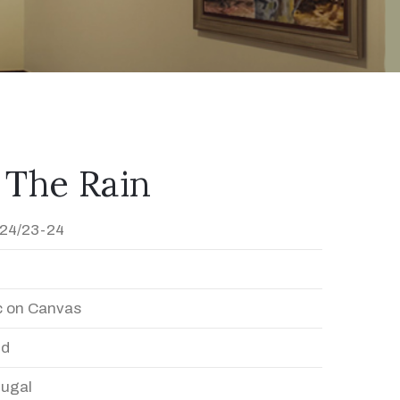
 The Rain
24/23-24
c on Canvas
ed
Dugal