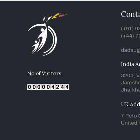
Conta
(+91) 
(+44) 7
dadaug
India A
No of Visitors
3203, V
Jamshe
Jharkha
UK Add
7 Peto 
United