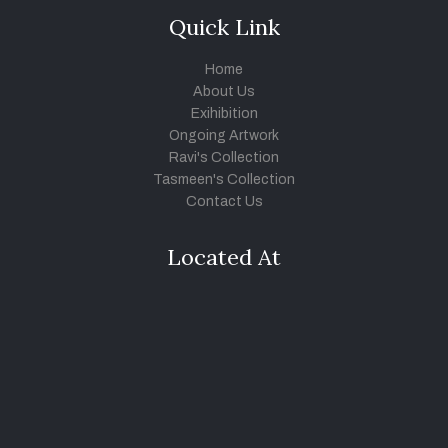
Quick Link
Home
About Us
Exihibition
Ongoing Artwork
Ravi's Collection
Tasmeen's Collection
Contact Us
Located At