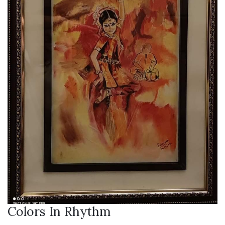
Colors In Rhythm