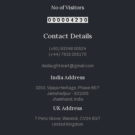
No of Visitors
Contact Details
(+91) 93348 00524
(+44) 7919 205170
dadaughterart@gmail.com
India Address
3203, Vijaya Heritage, Phase 6&7
Jamshedpur - 831005
Jharkhand, India
UK Address
7 Peto Grove, Warwick, CV34 6GT
United Kingdom