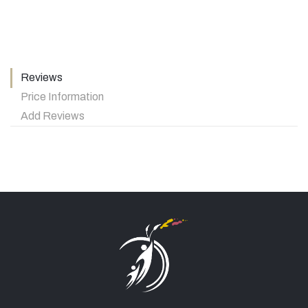
Reviews
Price Information
Add Reviews