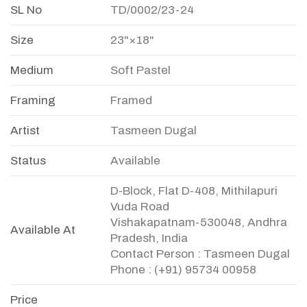
SL No
TD/0002/23-24
Size
23"×18"
Medium
Soft Pastel
Framing
Framed
Artist
Tasmeen Dugal
Status
Available
D-Block, Flat D-408, Mithilapuri
Vuda Road
Vishakapatnam-530048, Andhra
Available At
Pradesh, India
Contact Person : Tasmeen Dugal
Phone : (+91) 95734 00958
Price