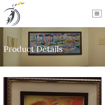
men
Product Details