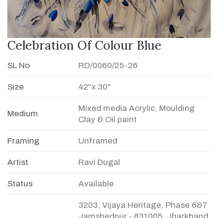
Celebration Of Colour Blue
SL No
RD/0060/25-26
Size
42"x 30"
Mixed media Acrylic, Moulding
Medium
Clay & Oil paint
Framing
Unframed
Artist
Ravi Dugal
Status
Available
3203, Vijaya Heritage, Phase 6&7
Jamshedpur - 831005, Jharkhand,