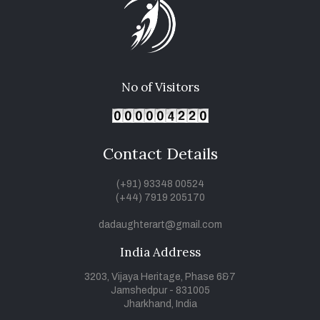
No of Visitors
Contact Details
(+91) 93348 00524
(+44) 7919 205170
dadaughterart@gmail.com
India Address
3203, Vijaya Heritage, Phase 6&7
Jamshedpur - 831005
Jharkhand, India