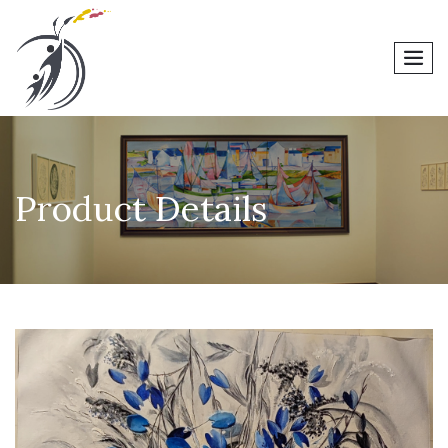
men
Product Details