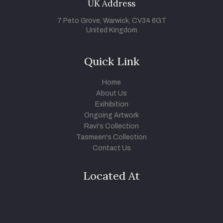
UK Address
7 Peto Grove, Warwick, CV34 6GT
United Kingdom
Quick Link
Home
About Us
Exihibition
Ongoing Artwork
Ravi's Collection
Tasmeen's Collection
Contact Us
Located At