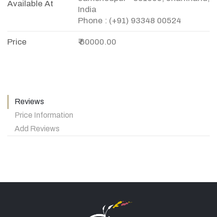
Available At
India
Phone : (+91) 93348 00524
Price
₹ 60000.00
Reviews
Price Information
Add Reviews