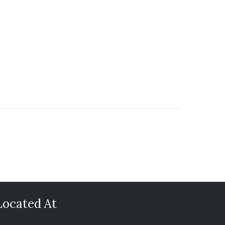
Located At