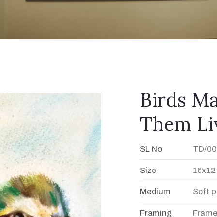
Birds Ma
Them Li
SL No
TD/00
Size
16x12
Medium
Soft p
Framing
Fram