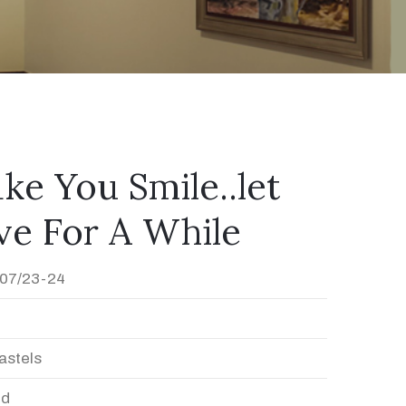
ke You Smile..let
ve For A While
07/23-24
astels
ed