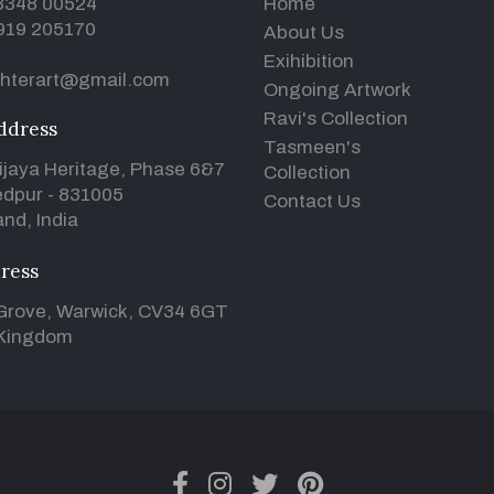
93348 00524
Home
919 205170
About Us
Exihibition
hterart@gmail.com
Ongoing Artwork
Ravi's Collection
ddress
Tasmeen's
ijaya Heritage, Phase 6&7
Collection
dpur - 831005
Contact Us
nd, India
ress
Grove, Warwick, CV34 6GT
 Kingdom
facebook
instagram
twitter
pinterest