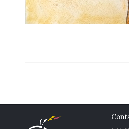
Conta