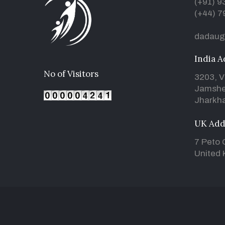
(+91) 
(+44) 7
dadaug
India A
No of Visitors
3203, V
Jamshe
Jharkha
UK Add
7 Peto 
United