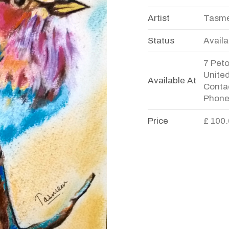
Artist
Tasme
Status
Availa
7 Pet
Unite
Available At
Contac
Phone
Price
£ 100