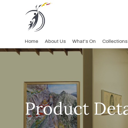
Home
About Us
What's On
Collections
Product Deta