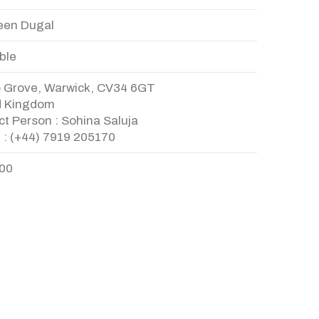
en Dugal
ble
o Grove, Warwick, CV34 6GT
d Kingdom
t Person : Sohina Saluja
 : (+44) 7919 205170
.00