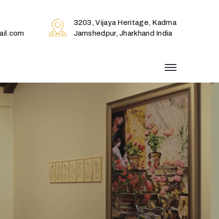
3203, Vijaya Heritage, Kadma
il.com
Jamshedpur, Jharkhand India
menu