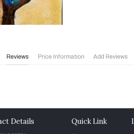
Reviews
Price Information
Add Reviews
ct Details
Quick Link