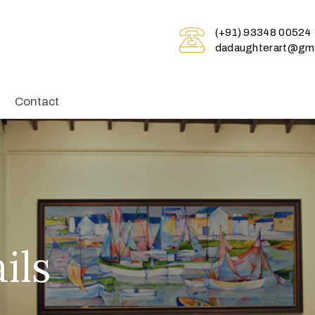
(+91) 93348 00524
dadaughterart@gma
Contact
ils