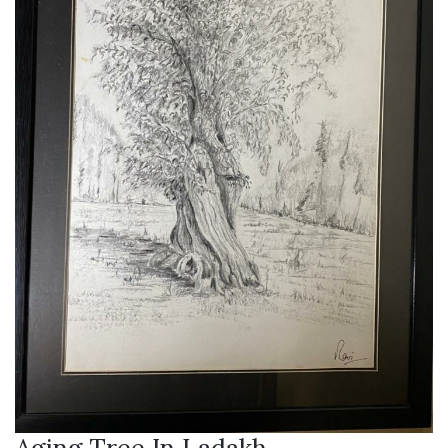
Aging Tree In Ladakh