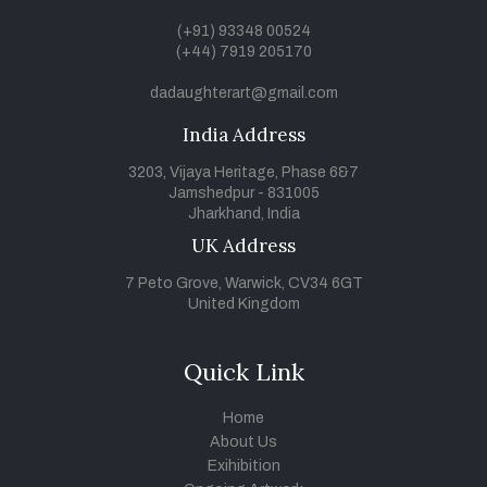
(+91) 93348 00524
(+44) 7919 205170
dadaughterart@gmail.com
India Address
3203, Vijaya Heritage, Phase 6&7
Jamshedpur - 831005
Jharkhand, India
UK Address
7 Peto Grove, Warwick, CV34 6GT
United Kingdom
Quick Link
Home
About Us
Exihibition