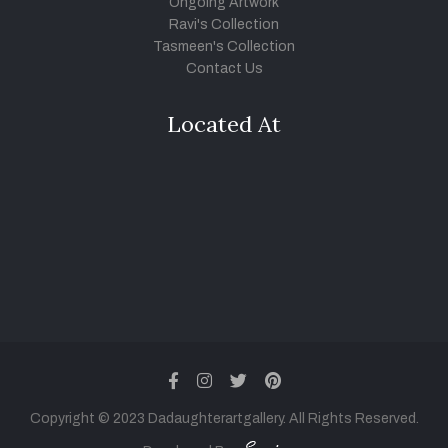
Ongoing Artwork
Ravi's Collection
Tasmeen's Collection
Contact Us
Located At
facebook
instagram
twitter
pinterest
Copyright © 2023 Dadaughterartgallery. All Rights Reserved.