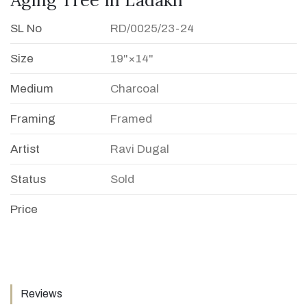
SL No
RD/0025/23-24
Size
19"×14"
Medium
Charcoal
Framing
Framed
Artist
Ravi Dugal
Status
Sold
Price
Reviews