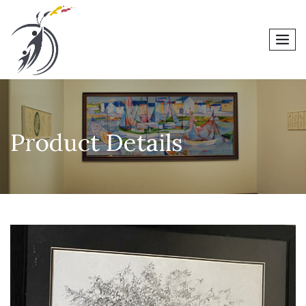
men
Product Details