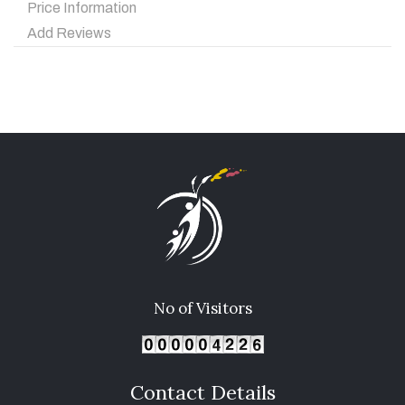
Price Information
Add Reviews
No of Visitors
Contact Details