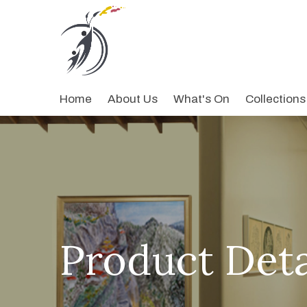
Home
About Us
What's On
Collections
Product Deta