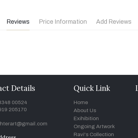
Reviews
Price Information
Add Reviews
ct Details
Quick Link
93348 00524
Home
919 205170
About Us
Exihibition
hterart@gmail.com
Ongoing Artwork
Ravi's Collection
ddress