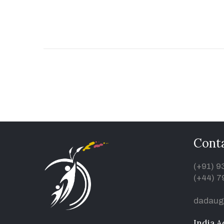
Conta
(+91) 
(+44) 7
dadaug
India A