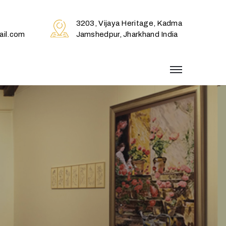
3203, Vijaya Heritage, Kadma
il.com
Jamshedpur, Jharkhand India
menu