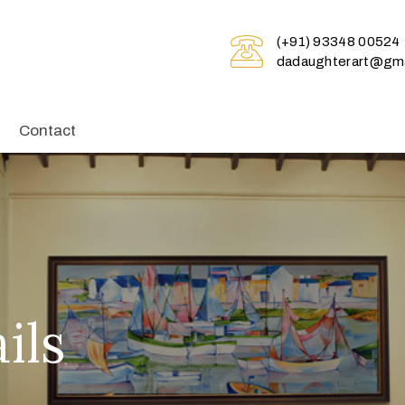
(+91) 93348 00524
dadaughterart@gma
Contact
ils