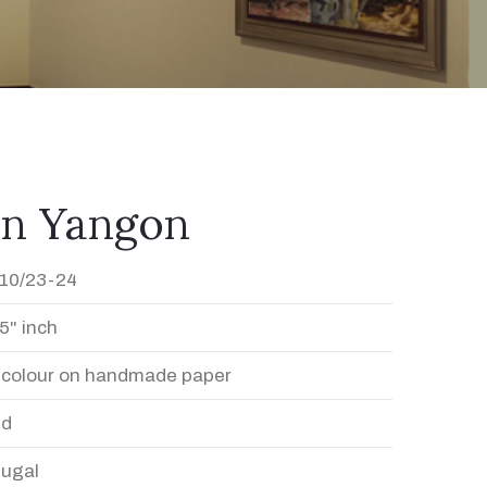
In Yangon
10/23-24
5" inch
 colour on handmade paper
ed
Dugal