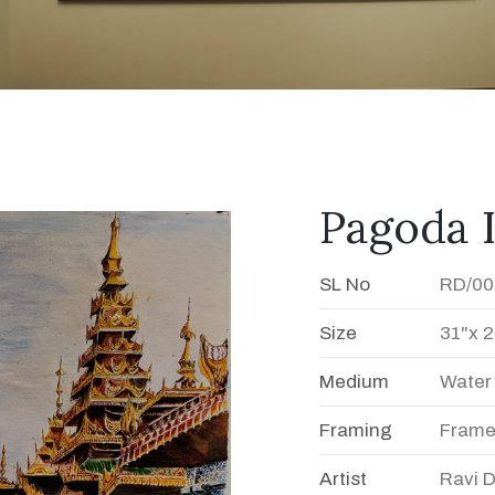
Pagoda 
SL No
RD/00
Size
31"x 2
Medium
Water
Framing
Fram
Artist
Ravi 