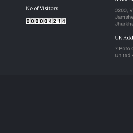
No of Visitors
3203, V
Jamshe
Jharkha
UK Add
7 Peto 
United