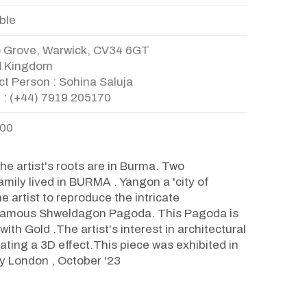
ble
o Grove, Warwick, CV34 6GT
d Kingdom
t Person : Sohina Saluja
 : (+44) 7919 205170
.00
e artist's roots are in Burma. Two
amily lived in BURMA . Yangon a 'city of
e artist to reproduce the intricate
e famous Shweldagon Pagoda. This Pagoda is
ith Gold .The artist's interest in architectural
ating a 3D effect.This piece was exhibited in
ry London , October '23