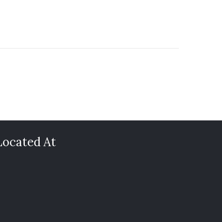
Located At