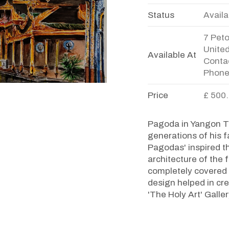
Status
Availa
7 Pet
Unite
Available At
Contac
Phone
Price
£ 500
Pagoda in Yangon Th
generations of his f
Pagodas' inspired th
architecture of th
completely covered w
design helped in cre
'The Holy Art' Galle