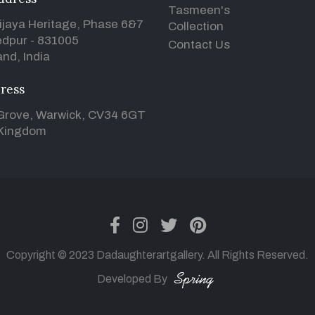
Tasmeen's
ijaya Heritage, Phase 6&7
Collection
dpur - 831005
Contact Us
nd, India
ress
Grove, Warwick, CV34 6GT
 Kingdom
facebook
instagram
twitter
pinterest
Copyright © 2023 Dadaughterartgallery. All Rights Reserved.
Developed By