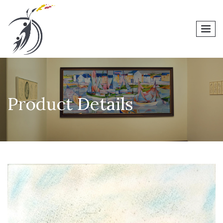
men
Product Details