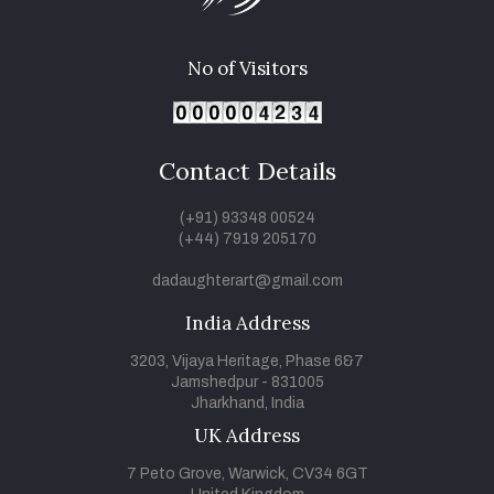
No of Visitors
Contact Details
(+91) 93348 00524
(+44) 7919 205170
dadaughterart@gmail.com
India Address
3203, Vijaya Heritage, Phase 6&7
Jamshedpur - 831005
Jharkhand, India
UK Address
7 Peto Grove, Warwick, CV34 6GT