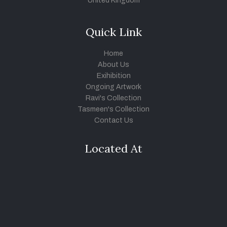
United Kingdom
Quick Link
Home
About Us
Exihibition
Ongoing Artwork
Ravi's Collection
Tasmeen's Collection
Contact Us
Located At