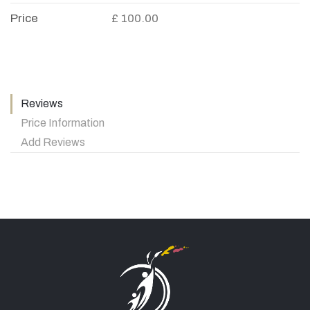
Price
£ 100.00
Reviews
Price Information
Add Reviews