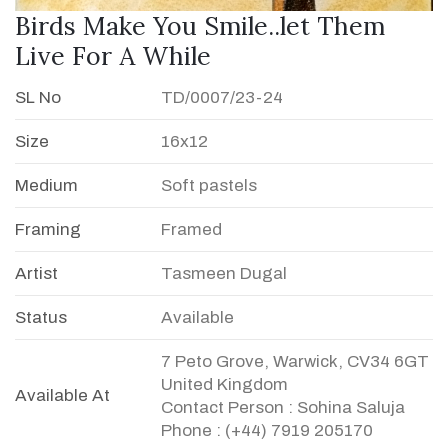
Birds Make You Smile..let Them
Live For A While
SL No
TD/0007/23-24
Size
16x12
Medium
Soft pastels
Framing
Framed
Artist
Tasmeen Dugal
Status
Available
7 Peto Grove, Warwick, CV34 6GT
United Kingdom
Available At
Contact Person : Sohina Saluja
Phone : (+44) 7919 205170