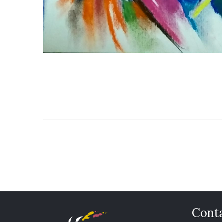
Conta