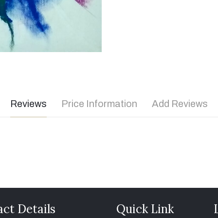
Reviews
Price Information
Add Reviews
ct Details
Quick Link