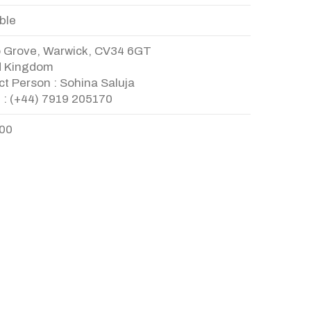
ble
o Grove, Warwick, CV34 6GT
d Kingdom
t Person : Sohina Saluja
 : (+44) 7919 205170
.00