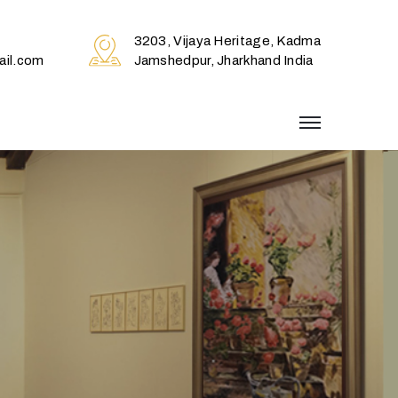
3203, Vijaya Heritage, Kadma
il.com
Jamshedpur, Jharkhand India
menu