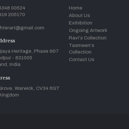
93348 00524
Home
919 205170
About Us
Exihibition
hterart@gmail.com
Ongoing Artwork
Ravi's Collection
ddress
Tasmeen's
ijaya Heritage, Phase 6&7
Collection
dpur - 831005
Contact Us
nd, India
ress
Grove, Warwick, CV34 6GT
 Kingdom