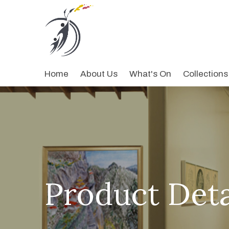
Home
About Us
What's On
Collections
Product Deta