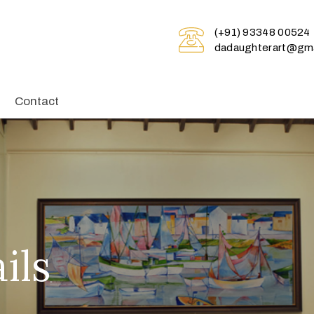
(+91) 93348 00524
dadaughterart@gma
Contact
ils