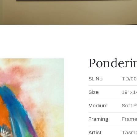
Ponderin
SL No
TD/00
Size
19"×1
Medium
Soft P
Framing
Fram
Artist
Tasme