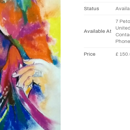
Status
Availa
7 Pet
Unite
Available At
Contac
Phone
Price
£ 150