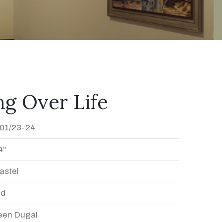
g Over Life
01/23-24
4"
astel
ed
en Dugal