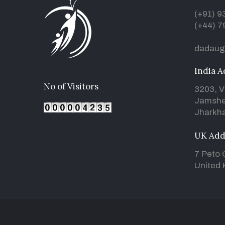
(+91) 
(+44) 7
dadaug
India A
No of Visitors
3203, V
Jamshe
Jharkha
UK Add
7 Peto 
United