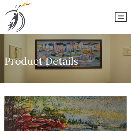
men
Product Details