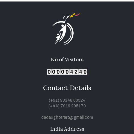
No of Visitors
Contact Details
(+91) 93348 00524
(+44) 7919 205170
dadaughterart@gmail.com
India Address