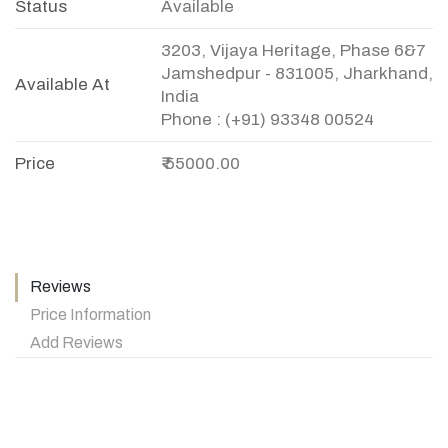
Status
Available
3203, Vijaya Heritage, Phase 6&7
Jamshedpur - 831005, Jharkhand,
Available At
India
Phone : (+91) 93348 00524
Price
₹ 55000.00
Reviews
Price Information
Add Reviews