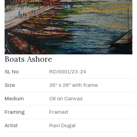
Boats Ashore
SL No
RD/0001/23-24
Size
35" x 26" with frame
Medium
Oil on Canvas
Framing
Framed
Artist
Ravi Dugal