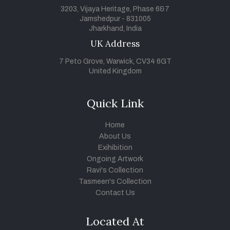
3203, Vijaya Heritage, Phase 6&7
Jamshedpur - 831005
Jharkhand, India
UK Address
7 Peto Grove, Warwick, CV34 6GT
United Kingdom
Quick Link
Home
About Us
Exihibition
Ongoing Artwork
Ravi's Collection
Tasmeen's Collection
Contact Us
Located At