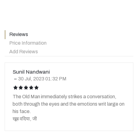
Reviews
Price Information
Add Reviews
Sunil Nandwani
30 Jul, 2023 01:32 PM
icon
icon
icon
icon
icon
The Old Man immediately strikes a conversation,
both through the eyes and the emotions writ large on
his face.
खूब वदिया, जी