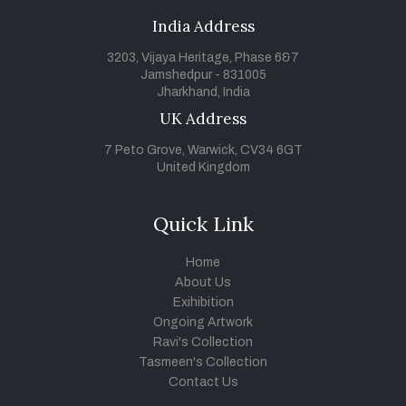
India Address
3203, Vijaya Heritage, Phase 6&7
Jamshedpur - 831005
Jharkhand, India
UK Address
7 Peto Grove, Warwick, CV34 6GT
United Kingdom
Quick Link
Home
About Us
Exihibition
Ongoing Artwork
Ravi's Collection
Tasmeen's Collection
Contact Us