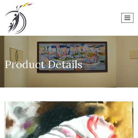
men
Product Details