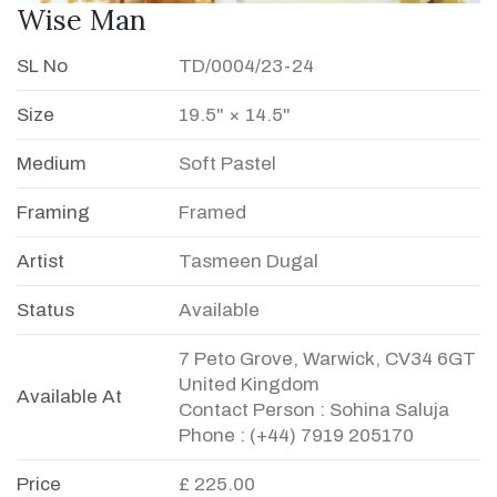
Wise Man
SL No
TD/0004/23-24
Size
19.5" × 14.5"
Medium
Soft Pastel
Framing
Framed
Artist
Tasmeen Dugal
Status
Available
7 Peto Grove, Warwick, CV34 6GT
United Kingdom
Available At
Contact Person : Sohina Saluja
Phone : (+44) 7919 205170
Price
£ 225.00