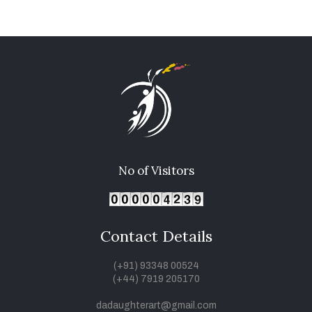
No of Visitors
Contact Details
(+91) 93348 00524
(+44) 7919 205170
dadaughterart@gmail.com