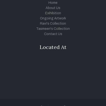
Home
About Us
Exihibition
Ongoing Artwork
Ravi's Collection
Tasmeen's Collection
Contact Us
Located At