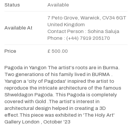
Status
Available
7 Peto Grove, Warwick, CV34 6GT
United Kingdom
Available At
Contact Person : Sohina Saluja
Phone : (+44) 7919 205170
Price
£ 500.00
Pagoda in Yangon The artist's roots are in Burma.
Two generations of his family lived in BURMA .
Yangon a 'city of Pagodas' inspired the artist to
reproduce the intricate architecture of the famous
Shweldagon Pagoda. This Pagoda is completely
covered with Gold .The artist's interest in
architectural design helped in creating a 3D
effect.This piece was exhibited in 'The Holy Art'
Gallery London , October '23