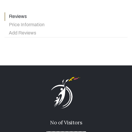
Reviews
Price Information
Add Reviews
No of Visitors