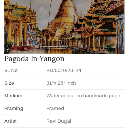
Pagoda In Yangon
SL No
RD/0010/23-24
Size
31"x 25" inch
Medium
Water colour on handmade paper
Framing
Framed
Artist
Ravi Dugal