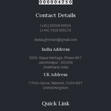
Contact Details
(+91) 93348 00524
(+44) 7919 205170
dadaughterart@gmail.com
India Address
3203, Vijaya Heritage, Phase 6&7
Jamshedpur - 831005
Jharkhand, India
UK Address
7 Peto Grove, Warwick, CV34 6GT
United Kingdom
Quick Link