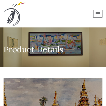
men
Product Details