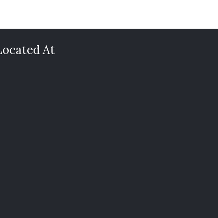
Located At