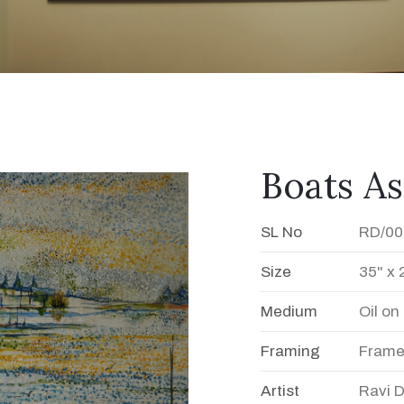
Boats A
SL No
RD/00
Size
35" x 
Medium
Oil o
Framing
Fram
Artist
Ravi 