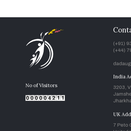
Conta
(+91) 
(+44) 7
dadaug
India A
No of Visitors
3203, V
Jamshe
Jharkha
UK Add
7 Peto 