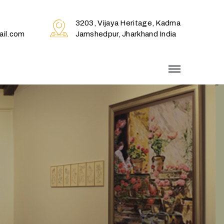
3203, Vijaya Heritage, Kadma
il.com
Jamshedpur, Jharkhand India
menu