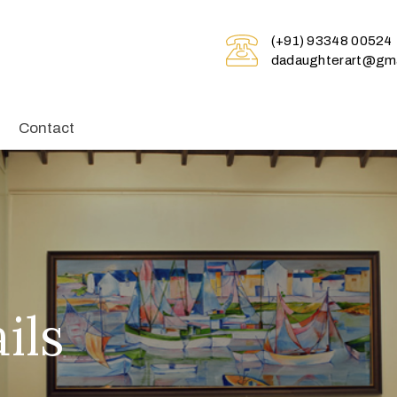
(+91) 93348 00524
dadaughterart@gma
Contact
ils