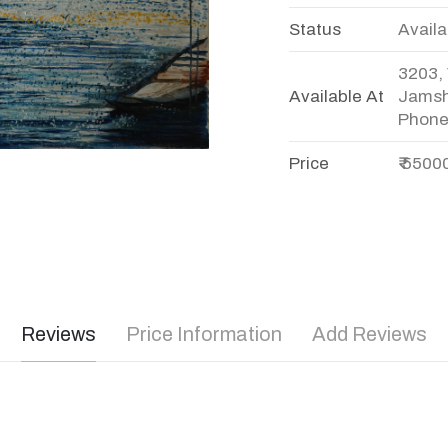
Status
Availa
3203, 
Available At
Jamsh
Phone
Price
₹ 5500
Reviews
Price Information
Add Reviews