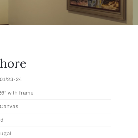
shore
01/23-24
26" with frame
n Canvas
ed
Dugal