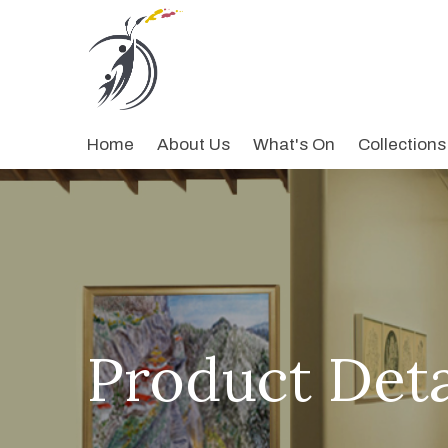
Home
About Us
What's On
Collections
Product Deta