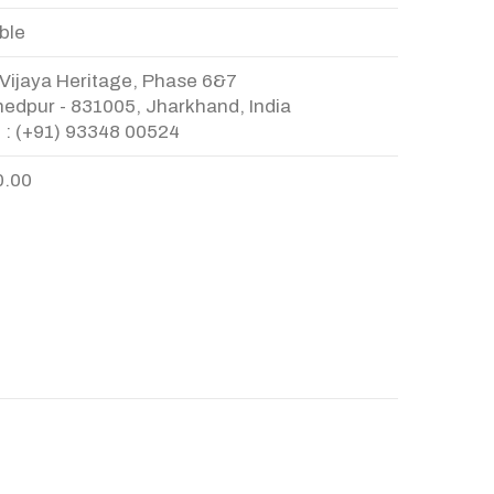
ble
Vijaya Heritage, Phase 6&7
edpur - 831005, Jharkhand, India
 : (+91) 93348 00524
0.00