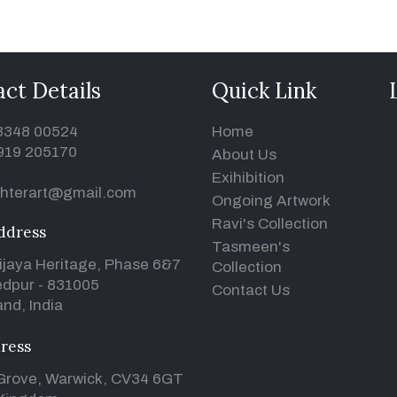
ct Details
Quick Link
93348 00524
Home
919 205170
About Us
Exihibition
hterart@gmail.com
Ongoing Artwork
Ravi's Collection
ddress
Tasmeen's
ijaya Heritage, Phase 6&7
Collection
dpur - 831005
Contact Us
nd, India
ress
Grove, Warwick, CV34 6GT