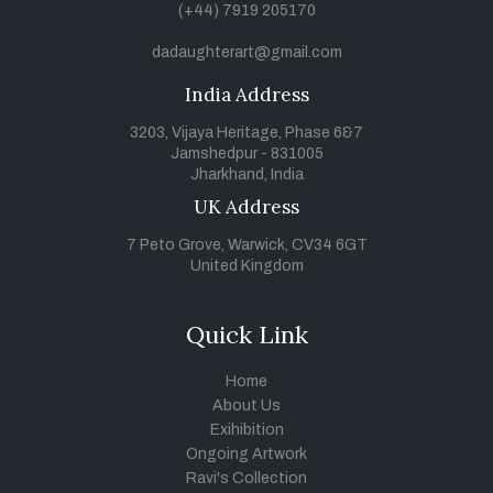
(+44) 7919 205170
dadaughterart@gmail.com
India Address
3203, Vijaya Heritage, Phase 6&7
Jamshedpur - 831005
Jharkhand, India
UK Address
7 Peto Grove, Warwick, CV34 6GT
United Kingdom
Quick Link
Home
About Us
Exihibition
Ongoing Artwork
Ravi's Collection