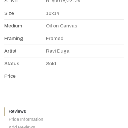
SL No
RD/0018/23-24
Size
16x14
Medium
Oil on Canvas
Framing
Framed
Artist
Ravi Dugal
Status
Sold
Price
Reviews
Price Information
Add Reviews