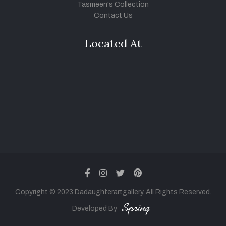
Tasmeen's Collection
Contact Us
Located At
facebook
instagram
twitter
pinterest
Copyright © 2023 Dadaughterartgallery. All Rights Reserved.
Developed By