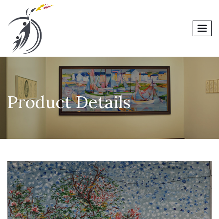
men
Product Details