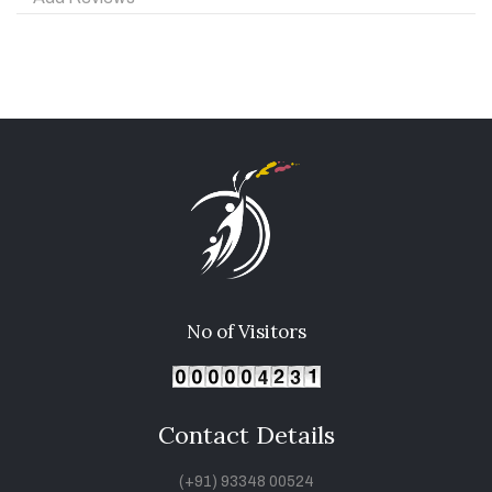
No of Visitors
Contact Details
(+91) 93348 00524