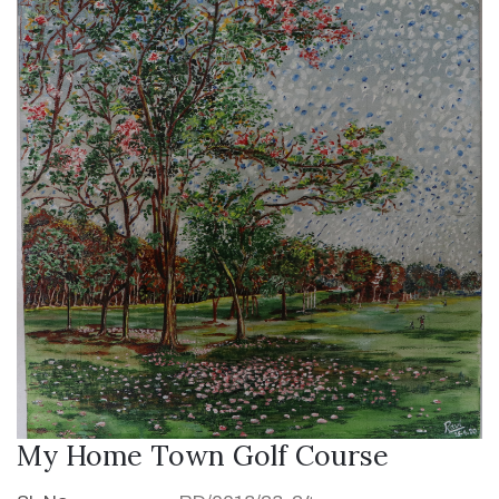
My Home Town Golf Course