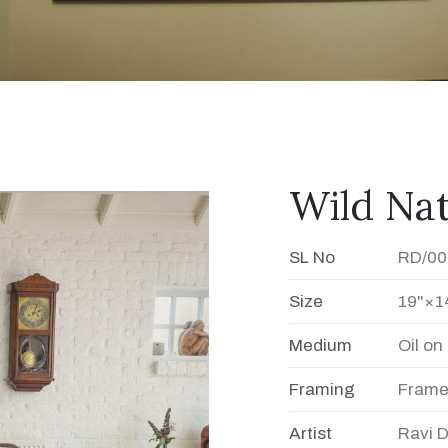
Wild Na
SL No
RD/00
Size
19"×1
Medium
Oil o
Framing
Fram
Artist
Ravi 