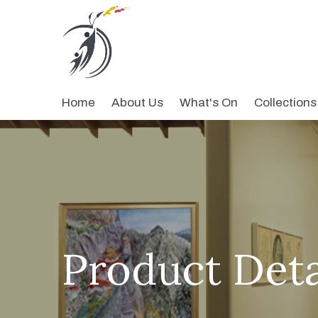
Home
About Us
What's On
Collections
Product Deta