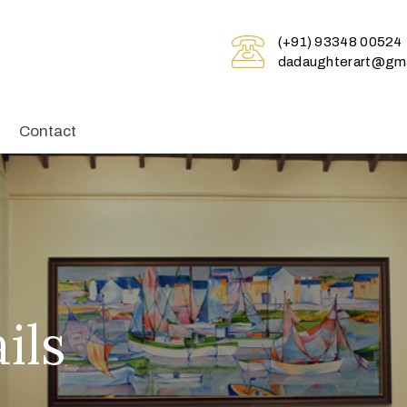
(+91) 93348 00524
dadaughterart@gma
Contact
ils