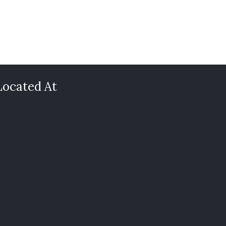
Located At