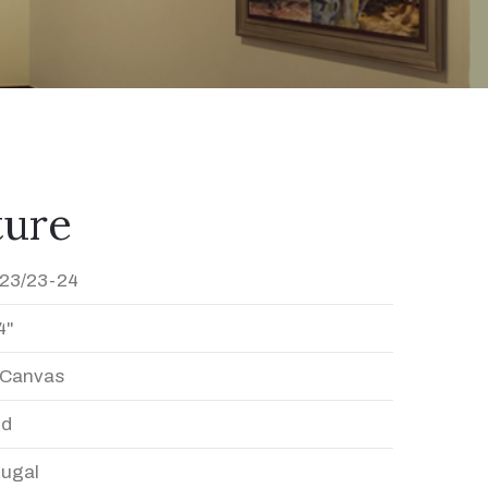
ture
23/23-24
4"
n Canvas
ed
Dugal