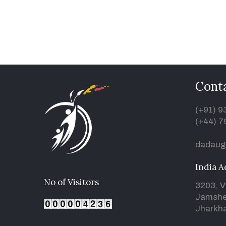
Conta
(+91) 
(+44) 7
dadaug
India A
No of Visitors
3203, V
Jamshe
Jharkha