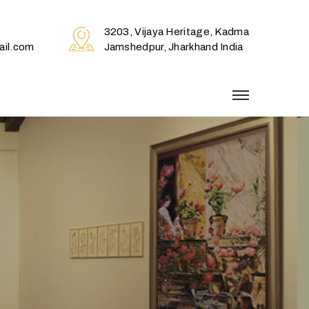
3203, Vijaya Heritage, Kadma
il.com
Jamshedpur, Jharkhand India
menu