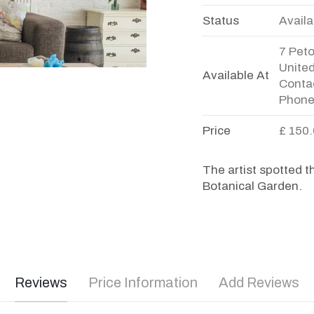
Status
Availa
7 Pet
Unite
Available At
Contac
Phone
Price
£ 150
The artist spotted t
Botanical Garden.
Reviews
Price Information
Add Reviews