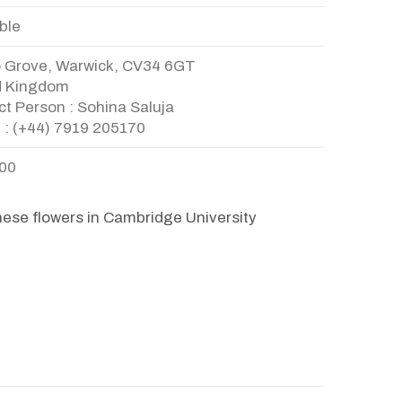
ble
o Grove, Warwick, CV34 6GT
d Kingdom
t Person : Sohina Saluja
 : (+44) 7919 205170
.00
hese flowers in Cambridge University