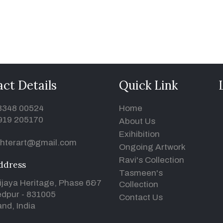
ct Details
Quick Link
93348 00524
Home
919 205170
About Us
Exihibition
hterart@gmail.com
Ongoing Artwork
Ravi's Collection
ddress
Tasmeen's
ijaya Heritage, Phase 6&7
Collection
dpur - 831005
Contact Us
nd, India