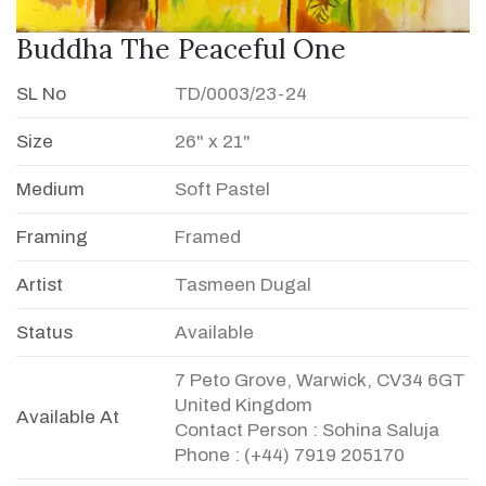
Buddha The Peaceful One
SL No
TD/0003/23-24
Size
26" x 21"
Medium
Soft Pastel
Framing
Framed
Artist
Tasmeen Dugal
Status
Available
7 Peto Grove, Warwick, CV34 6GT
United Kingdom
Available At
Contact Person : Sohina Saluja
Phone : (+44) 7919 205170