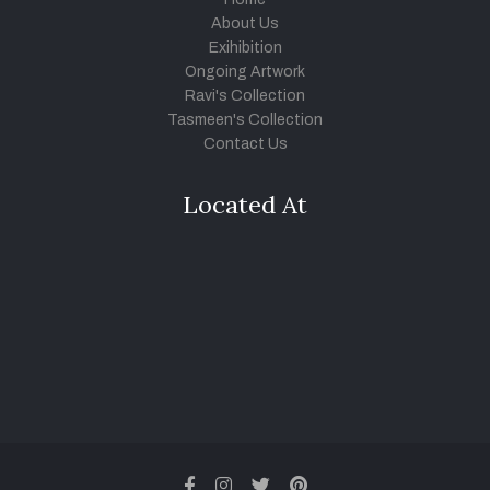
About Us
Exihibition
Ongoing Artwork
Ravi's Collection
Tasmeen's Collection
Contact Us
Located At
facebook
instagram
twitter
pinterest