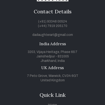
Contact Details
(+91) 93348 00524
(+44) 7919 205170
dadaughterart@gmail.com
India Address
3203, Vijaya Heritage, Phase 6&7
Jamshedpur - 831005
Jharkhand, India
UK Address
7 Peto Grove, Warwick, CV34 6GT
United Kingdom
Quick Link
Home