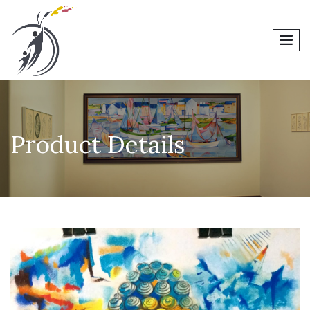
men
Product Details