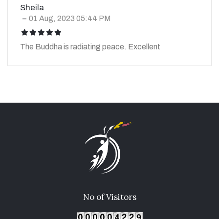
Sheila
01 Aug, 2023 05:44 PM
icon
icon
icon
icon
icon
The Buddha is radiating peace. Excellent
No of Visitors