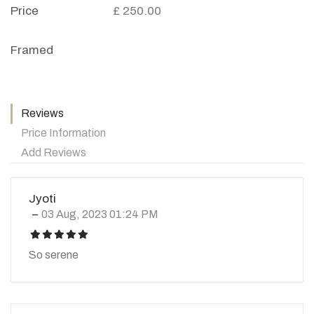
Price
£ 250.00
Framed
Reviews
Price Information
Add Reviews
Jyoti
03 Aug, 2023 01:24 PM
icon
icon
icon
icon
icon
So serene