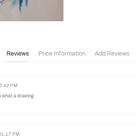
Reviews
Price Information
Add Reviews
03:42 PM
what a drawing
 01:17 PM