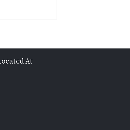
Located At