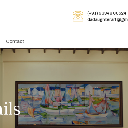
(+91) 93348 00524
dadaughterart@gma
Contact
ils