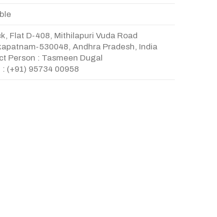
ble
k, Flat D-408, Mithilapuri Vuda Road
kapatnam-530048, Andhra Pradesh, India
ct Person : Tasmeen Dugal
 : (+91) 95734 00958