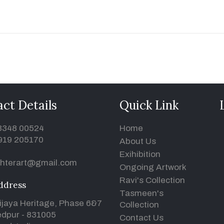
ct Details
Quick Link
93348 00524
Home
919 205170
About Us
Exihibition
hterart@gmail.com
Ongoing Artwork
Ravi's Collection
ddress
Tasmeen's
ijaya Heritage, Phase 6&7
Collection
dpur - 831005
Contact Us