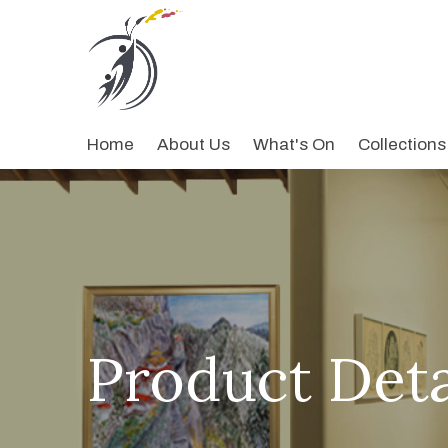
Home
About Us
What's On
Collections
Product Deta