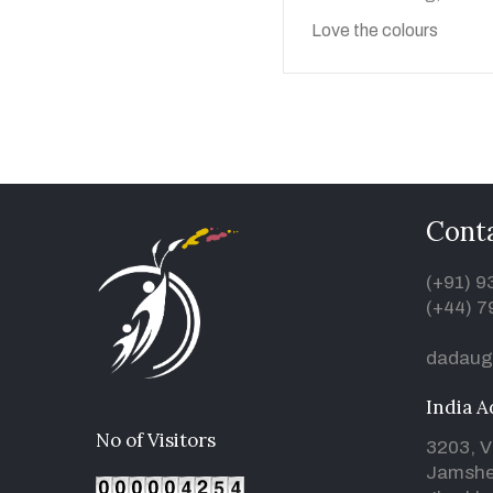
Love the colours
Conta
(+91) 
(+44) 7
dadaug
India A
No of Visitors
3203, V
Jamshe