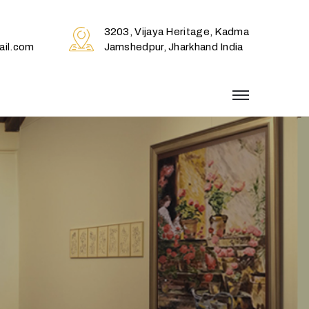
3203, Vijaya Heritage, Kadma
il.com
Jamshedpur, Jharkhand India
menu