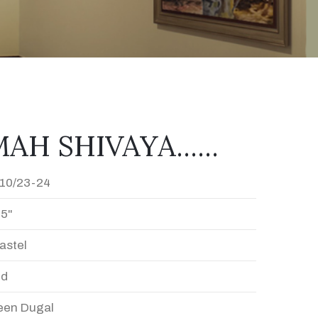
H SHIVAYA......
10/23-24
15"
astel
ed
en Dugal