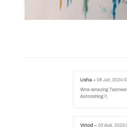
Usha
08 Jun, 2024 
Wow amazing Tasmeen 
Astonishing !!.
Vinod
03 Aug, 2023