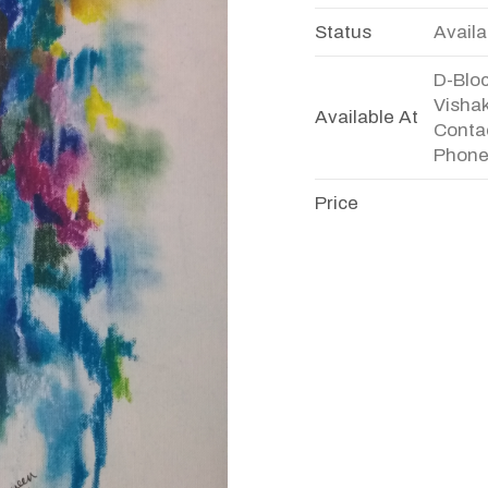
Status
Availa
D-Bloc
Visha
Available At
Conta
Phone
Price