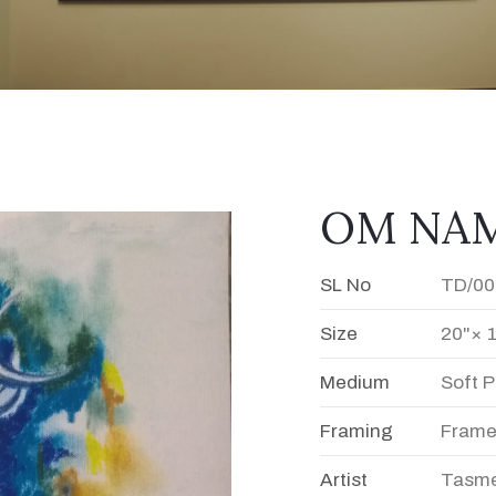
OM NAMA
SL No
TD/00
Size
20"× 
Medium
Soft P
Framing
Fram
Artist
Tasme