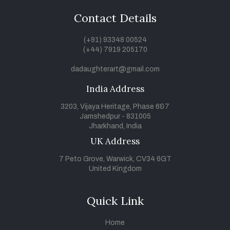
Contact Details
(+91) 93348 00524
(+44) 7919 205170
dadaughterart@gmail.com
India Address
3203, Vijaya Heritage, Phase 6&7
Jamshedpur - 831005
Jharkhand, India
UK Address
7 Peto Grove, Warwick, CV34 6GT
United Kingdom
Quick Link
Home