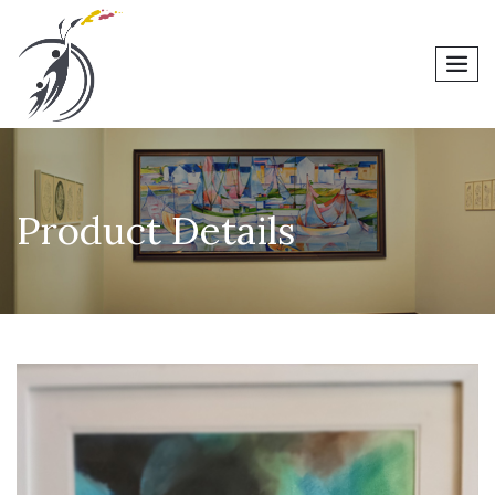
men
Product Details