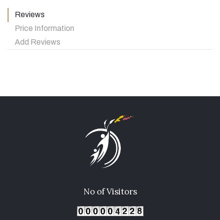
Reviews
Price Information
Add Reviews
No of Visitors