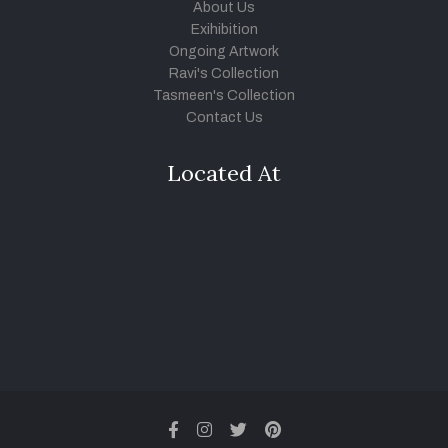
About Us
Exihibition
Ongoing Artwork
Ravi's Collection
Tasmeen's Collection
Contact Us
Located At
facebook
instagram
twitter
pinterest