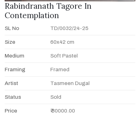
Rabindranath Tagore In
Contemplation
SL No
TD/0032/24-25
Size
60x42 cm
Medium
Soft Pastel
Framing
Framed
Artist
Tasmeen Dugal
Status
Sold
Price
₹ 30000.00