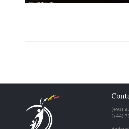
Conta
(+91) 
(+44) 7