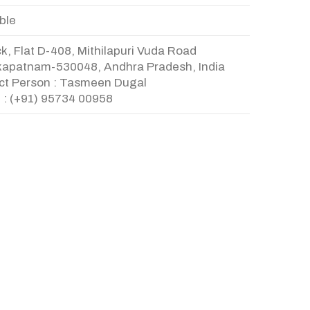
ble
k, Flat D-408, Mithilapuri Vuda Road
kapatnam-530048, Andhra Pradesh, India
ct Person : Tasmeen Dugal
 : (+91) 95734 00958