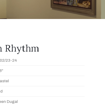
In Rhythm
02/23-24
8"
astel
ed
en Dugal