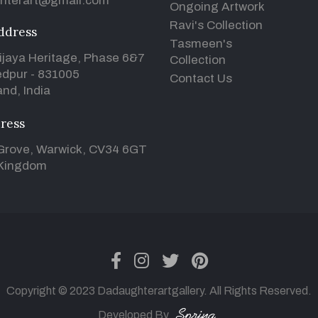
hterart@gmail.com
Ongoing Artwork
Ravi's Collection
ddress
Tasmeen's
ijaya Heritage, Phase 6&7
Collection
dpur - 831005
Contact Us
nd, India
ress
Grove, Warwick, CV34 6GT
 Kingdom
facebook
instagram
twitter
pinterest
Copyright © 2023 Dadaughterartgallery. All Rights Reserved.
Developed By