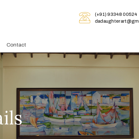
(+91) 93348 00524
dadaughterart@gma
Contact
ils