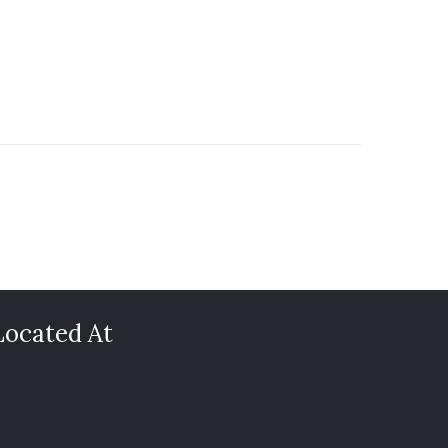
Located At