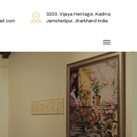
3203, Vijaya Heritage, Kadma
il.com
Jamshedpur, Jharkhand India
menu