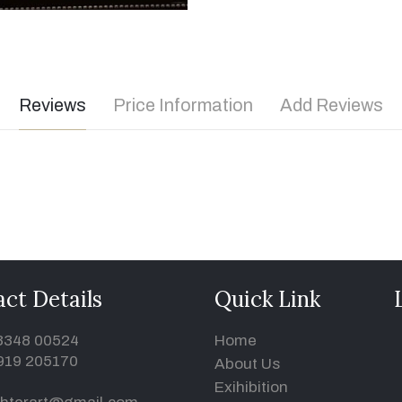
Reviews
Price Information
Add Reviews
ct Details
Quick Link
93348 00524
Home
919 205170
About Us
Exihibition