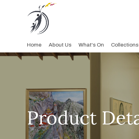
Home
About Us
What's On
Collections
Product Deta