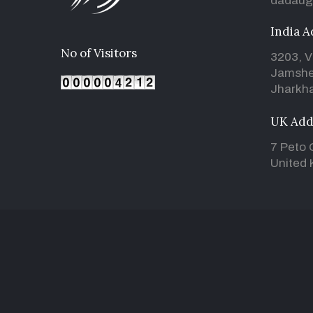
dadaug
India A
No of Visitors
3203, V
Jamshe
Jharkha
UK Add
7 Peto 
United