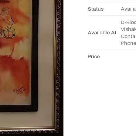
Status
Availa
D-Bloc
Visha
Available At
Conta
Phone
Price