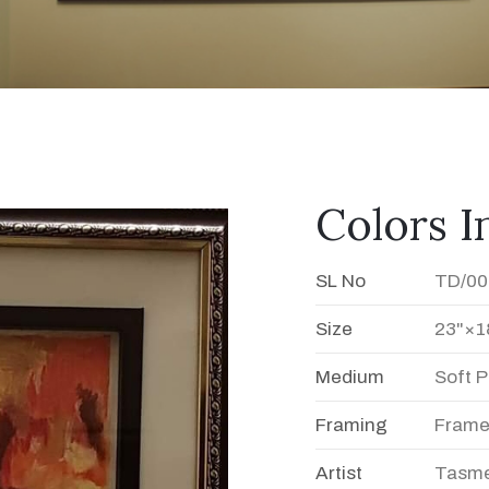
Colors 
SL No
TD/00
Size
23"×1
Medium
Soft P
Framing
Fram
Artist
Tasme