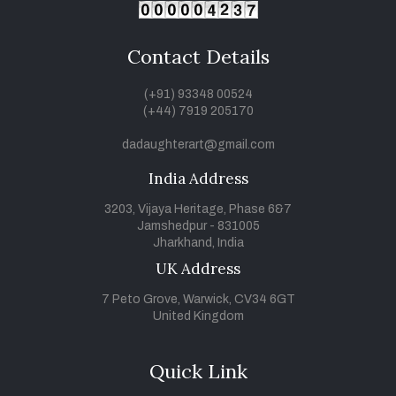
Contact Details
(+91) 93348 00524
(+44) 7919 205170
dadaughterart@gmail.com
India Address
3203, Vijaya Heritage, Phase 6&7
Jamshedpur - 831005
Jharkhand, India
UK Address
7 Peto Grove, Warwick, CV34 6GT
United Kingdom
Quick Link