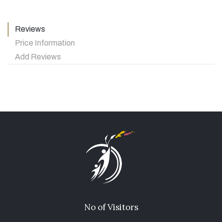
Reviews
Price Information
Add Reviews
No of Visitors