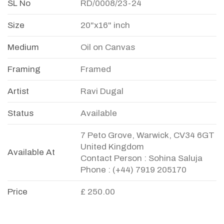
SL No
RD/0008/23-24
Size
20"x16" inch
Medium
Oil on Canvas
Framing
Framed
Artist
Ravi Dugal
Status
Available
7 Peto Grove, Warwick, CV34 6GT
United Kingdom
Available At
Contact Person : Sohina Saluja
Phone : (+44) 7919 205170
Price
£ 250.00