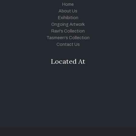
Home
About Us
Exihibition
Ongoing Artwork
Ravi's Collection
Tasmeen's Collection
Contact Us
Located At