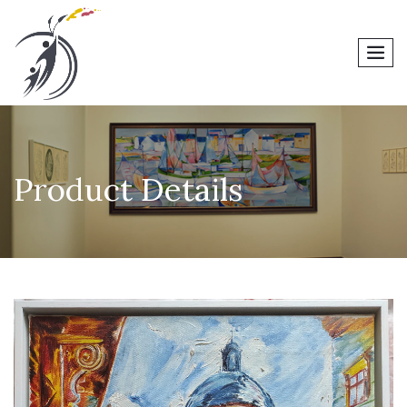
men
Product Details