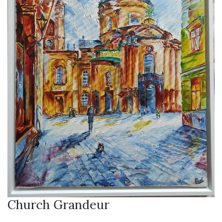
Church Grandeur