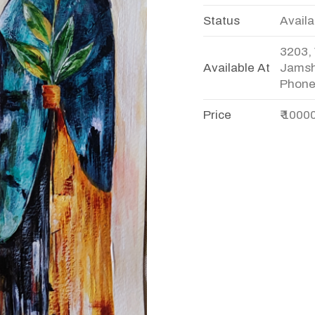
Status
Availa
3203, 
Available At
Jamsh
Phone
Price
₹ 1000