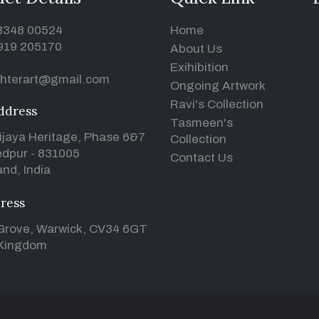
93348 00524
Home
919 205170
About Us
Exihibition
hterart@gmail.com
Ongoing Artwork
Ravi's Collection
ddress
Tasmeen's
ijaya Heritage, Phase 6&7
Collection
dpur - 831005
Contact Us
nd, India
ress
Grove, Warwick, CV34 6GT
 Kingdom