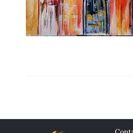
Conta