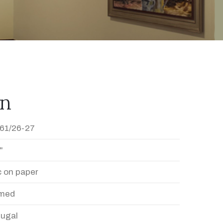
en
61/26-27
"
c on paper
med
Dugal