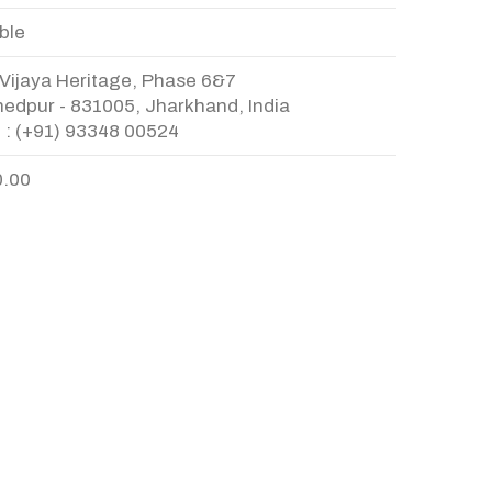
ble
Vijaya Heritage, Phase 6&7
edpur - 831005, Jharkhand, India
 : (+91) 93348 00524
0.00