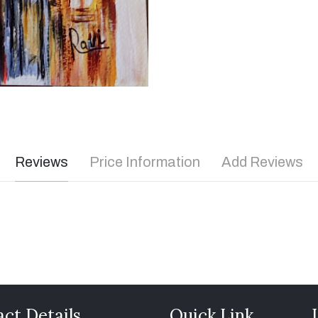
Reviews
Price Information
Add Reviews
ct Details
Quick Link