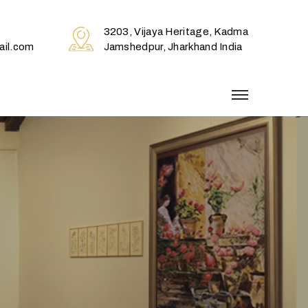
3203, Vijaya Heritage, Kadma
il.com
Jamshedpur, Jharkhand India
menu