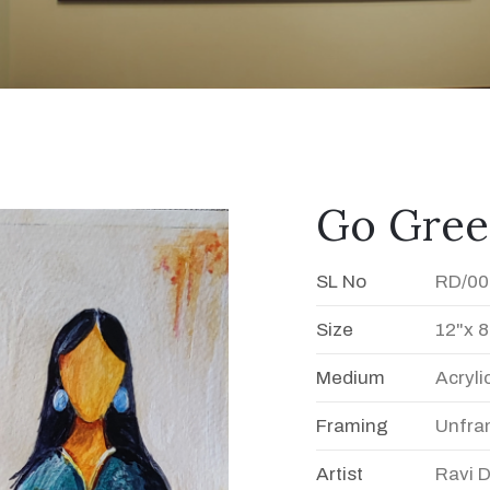
Go Gre
SL No
RD/00
Size
12"x 8
Medium
Acryli
Framing
Unfra
Artist
Ravi 