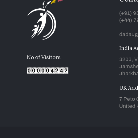
(+91) 
(+44) 7
dadaug
India A
No of Visitors
3203, V
Jamshe
Jharkha
UK Add
7 Peto 
United