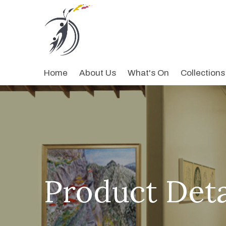
Home
About Us
What's On
Collections
Product Deta