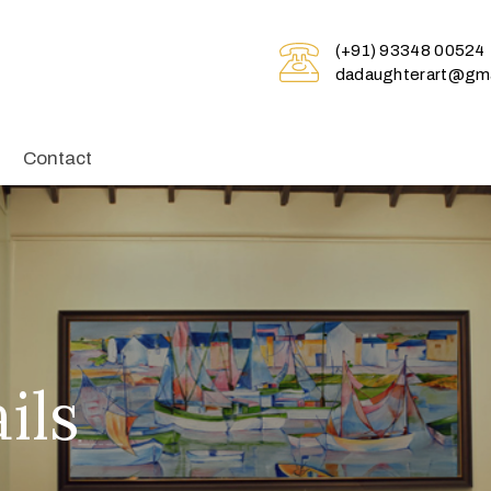
(+91) 93348 00524
dadaughterart@gma
Contact
ils