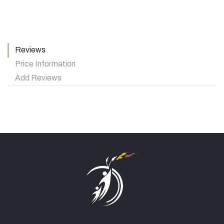
Reviews
Price Information
Add Reviews