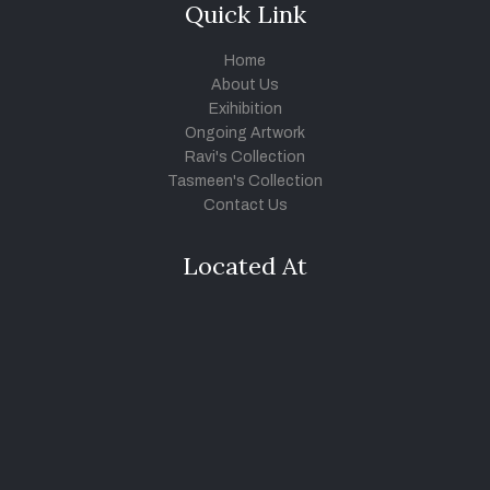
Quick Link
Home
About Us
Exihibition
Ongoing Artwork
Ravi's Collection
Tasmeen's Collection
Contact Us
Located At