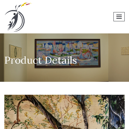
men
Product Details