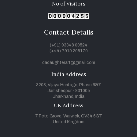
No of Visitors
Contact Details
(+91) 93348 00524
(+44) 7919 205170
dadaughterart@gmail.com
India Address
3203, Vijaya Heritage, Phase 6&7
Jamshedpur - 831005
Jharkhand, India
UK Address
7 Peto Grove, Warwick, CV34 6GT
United Kingdom