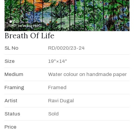
Breath Of Life
SL No
RD/0020/23-24
Size
19"×14"
Medium
Water colour on handmade paper
Framing
Framed
Artist
Ravi Dugal
Status
Sold
Price