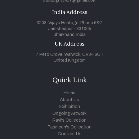
dadaughterart@gmail.com
India Address
3203, Vijaya Heritage, Phase 6&7
Jamshedpur - 831005
Jharkhand, India
UK Address
7 Peto Grove, Warwick, CV34 6GT
United Kingdom
Quick Link
Home
About Us
Exihibition
Ongoing Artwork
Ravi's Collection
Tasmeen's Collection
Contact Us