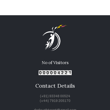
No of Visitors
Contact Details
(+91) 93348 00524
(+44) 7919 205170