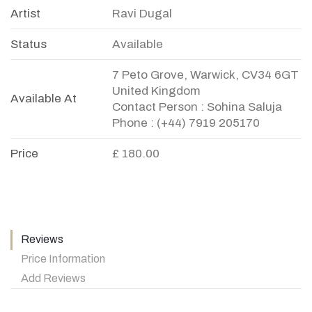
Artist
Ravi Dugal
Status
Available
7 Peto Grove, Warwick, CV34 6GT
United Kingdom
Available At
Contact Person : Sohina Saluja
Phone : (+44) 7919 205170
Price
£ 180.00
Reviews
Price Information
Add Reviews