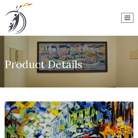
men
Product Details