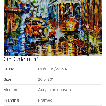
Oh Calcutta!
SL No
RD/0009/23-24
Size
16"x 20"
Medium
Acrylic on canvas
Framing
Framed