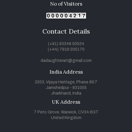
No of Visitors
Contact Details
(+91) 93348 00524
(+44) 7919 205170
dadaughterart@gmail.com
India Address
3203, Vijaya Heritage, Phase 6&7
Jamshedpur - 831005
Jharkhand, India
UK Address
7 Peto Grove, Warwick, CV34 6GT
United Kingdom