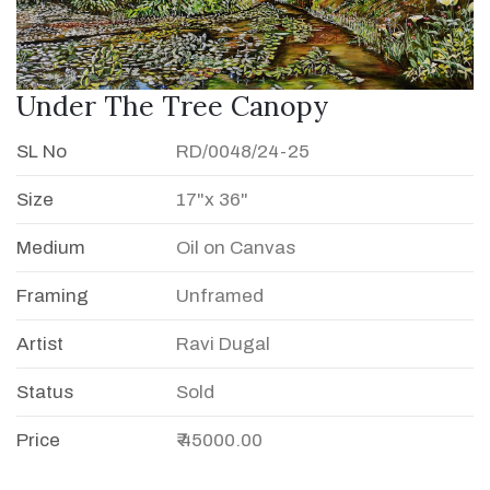
Under The Tree Canopy
SL No
RD/0048/24-25
Size
17"x 36"
Medium
Oil on Canvas
Framing
Unframed
Artist
Ravi Dugal
Status
Sold
Price
₹ 45000.00