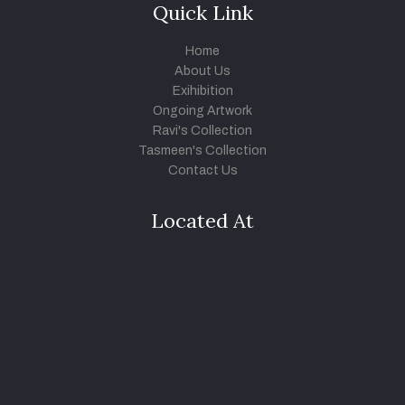
Quick Link
Home
About Us
Exihibition
Ongoing Artwork
Ravi's Collection
Tasmeen's Collection
Contact Us
Located At