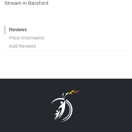
Stream in Batsford
Reviews
Price Information
Add Reviews