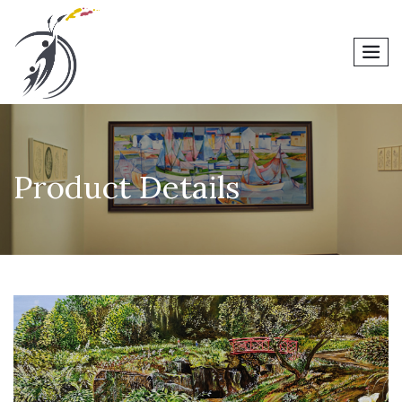
men
Product Details