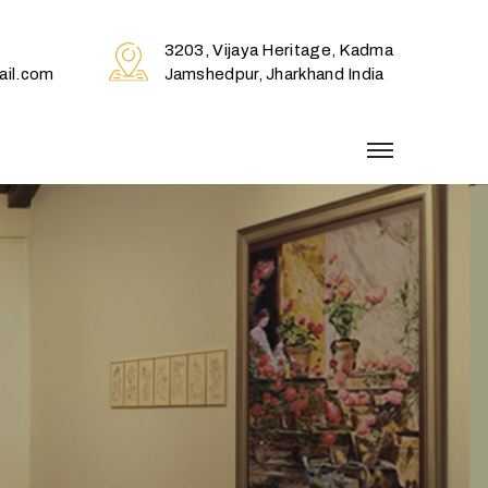
3203, Vijaya Heritage, Kadma
il.com
Jamshedpur, Jharkhand India
menu