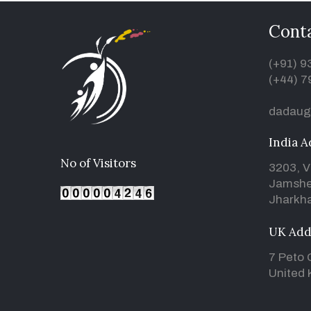
Conta
(+91) 
(+44) 7
dadaug
India A
No of Visitors
3203, V
Jamshe
Jharkha
UK Add
7 Peto 
United