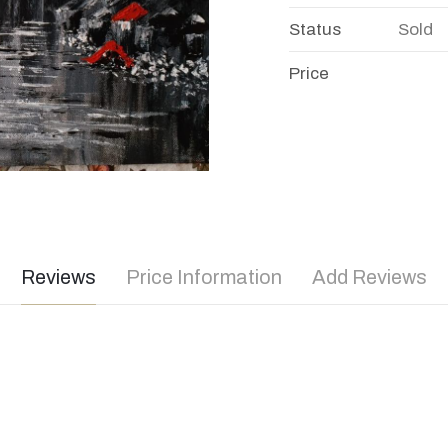
Status
Sold
Price
Reviews
Price Information
Add Reviews