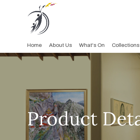
Home
About Us
What's On
Collections
Product Deta