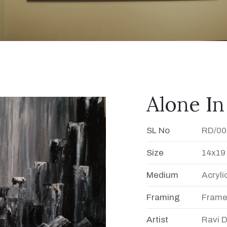
Alone In
SL No
RD/00
Size
14x19
Medium
Acryli
Framing
Fram
Artist
Ravi 