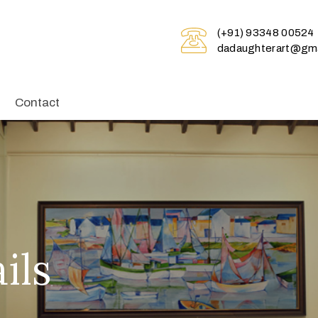
(+91) 93348 00524
dadaughterart@gma
Contact
ils