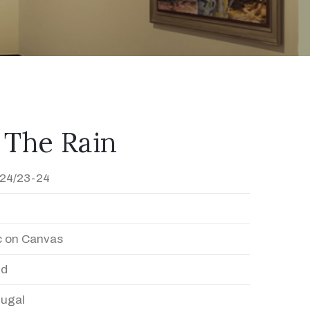
 The Rain
24/23-24
c on Canvas
ed
Dugal