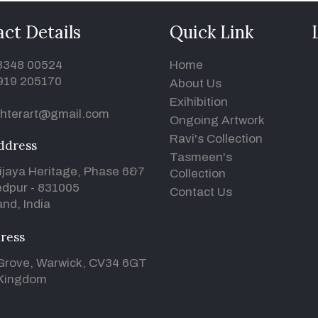
ct Details
Quick Link
93348 00524
Home
919 205170
About Us
Exihibition
hterart@gmail.com
Ongoing Artwork
Ravi's Collection
ddress
Tasmeen's
ijaya Heritage, Phase 6&7
Collection
dpur - 831005
Contact Us
nd, India
ress
Grove, Warwick, CV34 6GT
 Kingdom