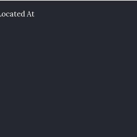
Located At