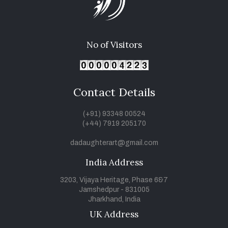
No of Visitors
Contact Details
(+91) 93348 00524
(+44) 7919 205170
dadaughterart@gmail.com
India Address
3203, Vijaya Heritage, Phase 6&7
Jamshedpur - 831005
Jharkhand, India
UK Address