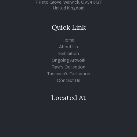
7 Peto Grove, Warwick, CV34 6GT
United Kingdom
Quick Link
Home
About Us
Exihibition
Ongoing Artwork
Ravi's Collection
Tasmeen's Collection
Contact Us
Located At