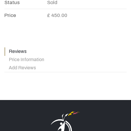
Status
Sold
Price
£ 450.00
Reviews
Price Information
Add Reviews