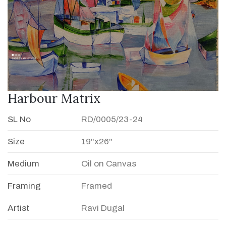
Harbour Matrix
SL No
RD/0005/23-24
Size
19"x26"
Medium
Oil on Canvas
Framing
Framed
Artist
Ravi Dugal