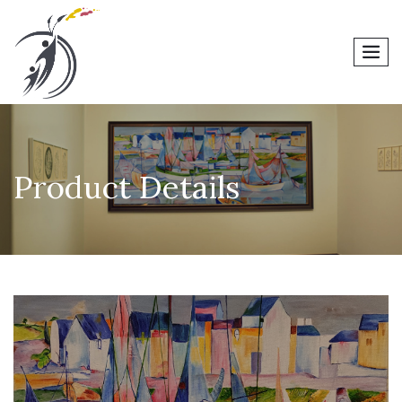
men
Product Details