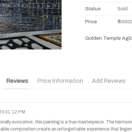
Status
Sold
Price
₹ 5000
Golden Temple Aglo
Reviews
Price Information
Add Reviews
23 01:12 PM
ally evocative, this painting is a true masterpiece. The harmon
cable composition create an unforgettable experience that lingers