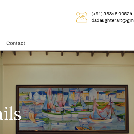
(+91) 93348 00524
dadaughterart@gma
Contact
ils