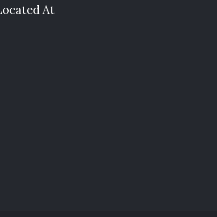
Located At