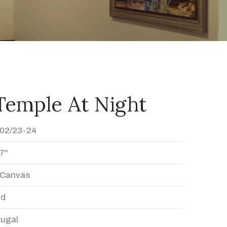
Temple At Night
02/23-24
7"
n Canvas
ed
Dugal