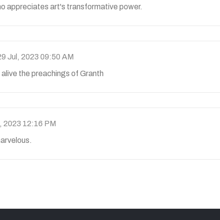
o appreciates art's transformative power.
29 Jul, 2023 09:50 AM
 alive the preachings of Granth
l, 2023 12:16 PM
 marvelous.