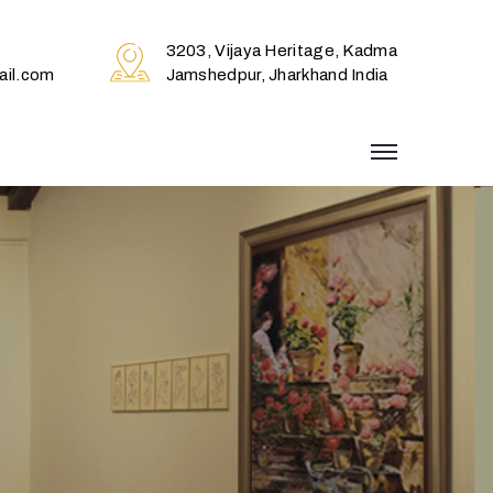
3203, Vijaya Heritage, Kadma
il.com
Jamshedpur, Jharkhand India
menu