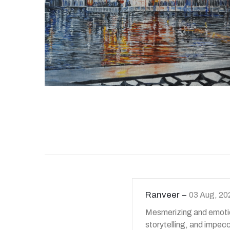
Ranveer
03 Aug, 20
Mesmerizing and emotion
storytelling, and impec