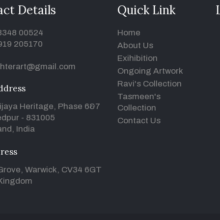
ct Details
Quick Link
93348 00524
Home
919 205170
About Us
Exihibition
hterart@gmail.com
Ongoing Artwork
Ravi's Collection
ddress
Tasmeen's
ijaya Heritage, Phase 6&7
Collection
dpur - 831005
Contact Us
nd, India
ress
Grove, Warwick, CV34 6GT
 Kingdom