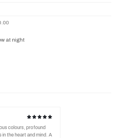
0.00
w at night
icon
icon
icon
icon
icon
ious colours, profound
 in the heart and mind. A