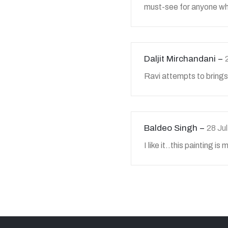
must-see for anyone wh
Daljit Mirchandani
Ravi attempts to brings
Baldeo Singh
28 Ju
I like it..this painting is