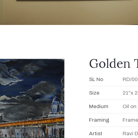
Golden 
SL No
RD/00
Size
21"x 2
Medium
Oil o
Framing
Fram
Artist
Ravi 