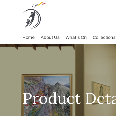
Home
About Us
What's On
Collections
Product Deta