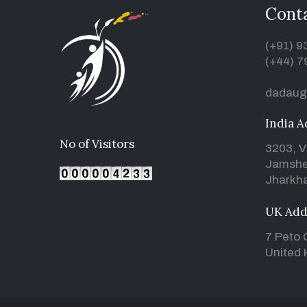
Conta
(+91) 
(+44) 7
dadaug
India A
No of Visitors
3203, V
Jamshe
Jharkha
UK Add
7 Peto 
United