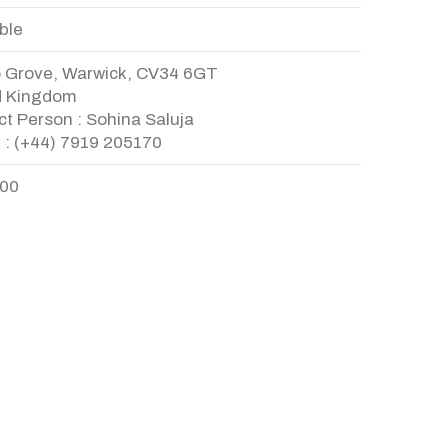
ble
o Grove, Warwick, CV34 6GT
d Kingdom
t Person : Sohina Saluja
 : (+44) 7919 205170
.00