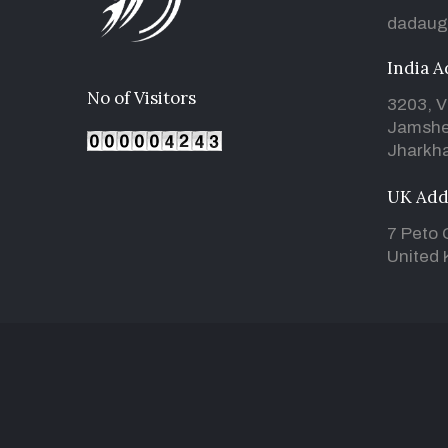
dadaug
India A
No of Visitors
3203, V
Jamshe
Jharkha
UK Add
7 Peto 
United