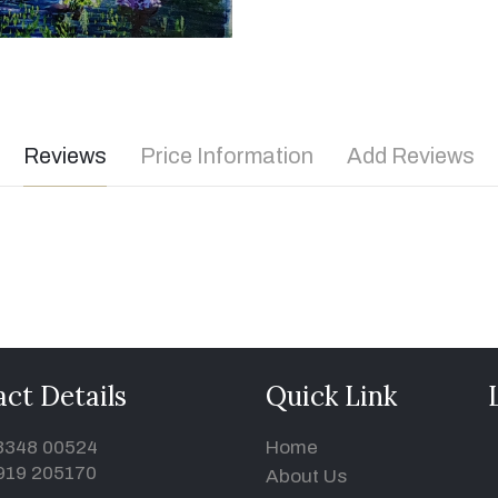
Reviews
Price Information
Add Reviews
ct Details
Quick Link
93348 00524
Home
919 205170
About Us