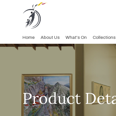
Home
About Us
What's On
Collections
Product Deta