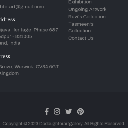
Exihibition
hterart@gmail.com
Ongoing Artwork
Ravi's Collection
ddress
Tasmeen's
ijaya Heritage, Phase 6&7
Collection
dpur - 831005
Contact Us
nd, India
ress
Grove, Warwick, CV34 6GT
 Kingdom
facebook
instagram
twitter
pinterest
Copyright © 2023 Dadaughterartgallery. All Rights Reserved.