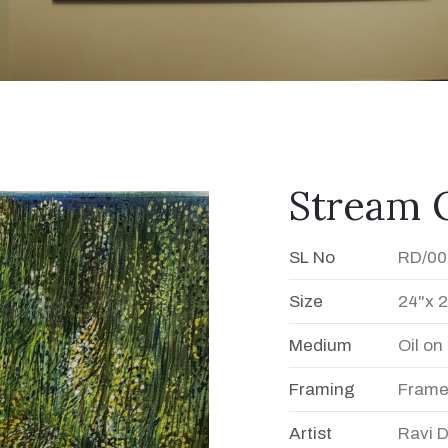
Stream O
SL No
RD/00
Size
24"x 
Medium
Oil o
Framing
Fram
Artist
Ravi 