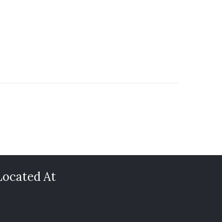
Located At