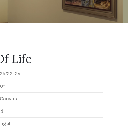
f Life
34/23-24
20"
n Canvas
ed
Dugal