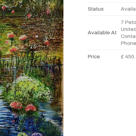
Status
Availa
7 Pet
Unite
Available At
Contac
Phone
Price
£ 450