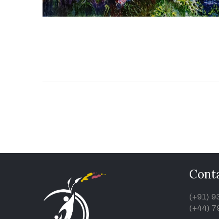
Conta
(+91) 
(+44) 7