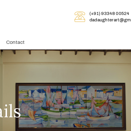
(+91) 93348 00524
dadaughterart@gma
Contact
ils