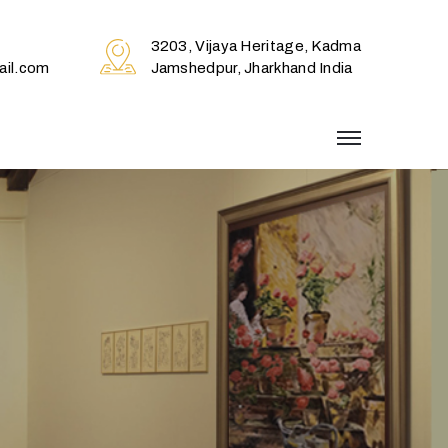
3203, Vijaya Heritage, Kadma
il.com
Jamshedpur, Jharkhand India
menu