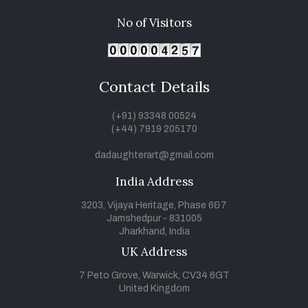
No of Visitors
Contact Details
(+91) 93348 00524
(+44) 7919 205170
dadaughterart@gmail.com
India Address
3203, Vijaya Heritage, Phase 6&7
Jamshedpur - 831005
Jharkhand, India
UK Address
7 Peto Grove, Warwick, CV34 6GT
United Kingdom