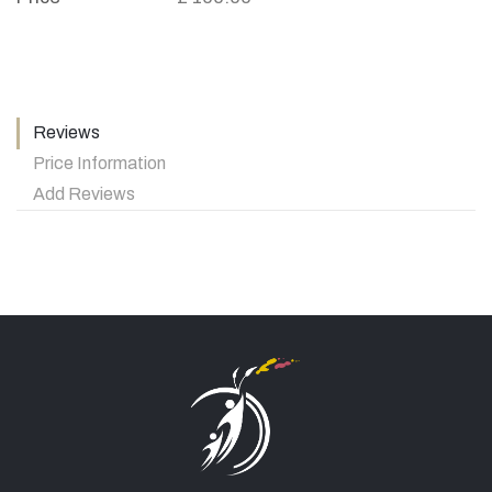
Reviews
Price Information
Add Reviews