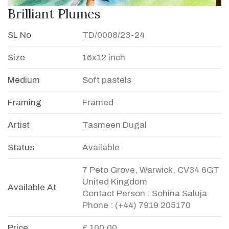
Brilliant Plumes
SL No
TD/0008/23-24
Size
16x12 inch
Medium
Soft pastels
Framing
Framed
Artist
Tasmeen Dugal
Status
Available
7 Peto Grove, Warwick, CV34 6GT
United Kingdom
Available At
Contact Person : Sohina Saluja
Phone : (+44) 7919 205170
Price
£ 100.00