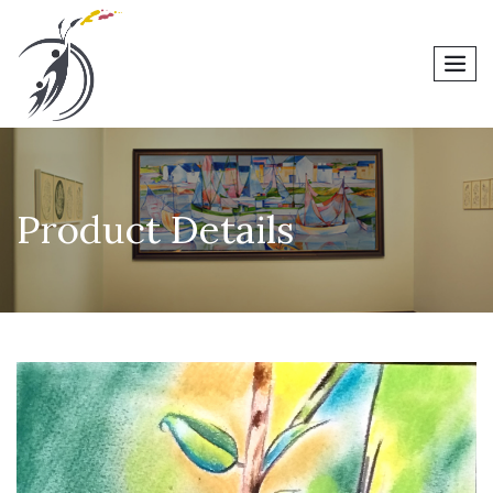
men
Product Details