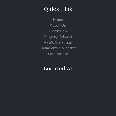
Quick Link
Home
About Us
Exihibition
Ongoing Artwork
Ravi's Collection
Tasmeen's Collection
Contact Us
Located At