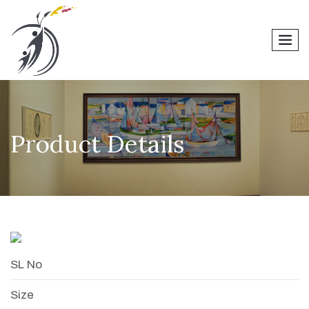
men
Product Details
SL No
Size