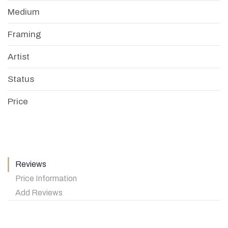
Medium
Framing
Artist
Status
Price
Reviews
Price Information
Add Reviews