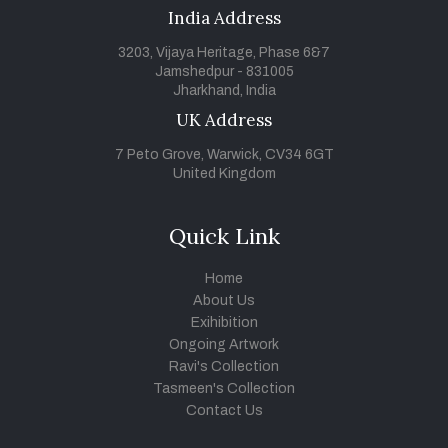
India Address
3203, Vijaya Heritage, Phase 6&7
Jamshedpur - 831005
Jharkhand, India
UK Address
7 Peto Grove, Warwick, CV34 6GT
United Kingdom
Quick Link
Home
About Us
Exihibition
Ongoing Artwork
Ravi's Collection
Tasmeen's Collection
Contact Us