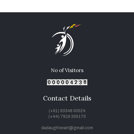
No of Visitors
Contact Details
(+91) 93348 00524
(+44) 7919 205170
dadaughterart@gmail.com