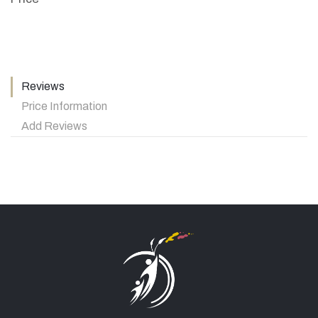
Reviews
Price Information
Add Reviews