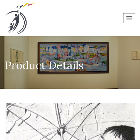
men
Product Details