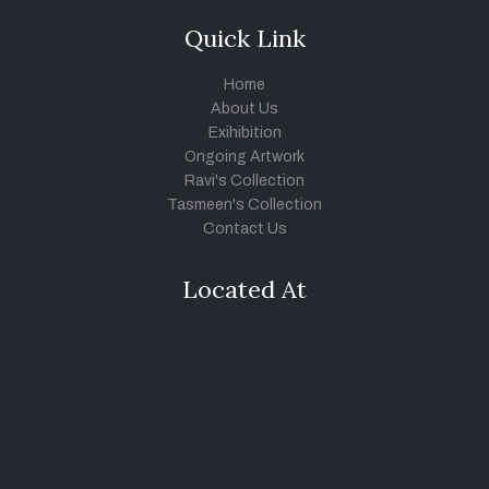
Quick Link
Home
About Us
Exihibition
Ongoing Artwork
Ravi's Collection
Tasmeen's Collection
Contact Us
Located At