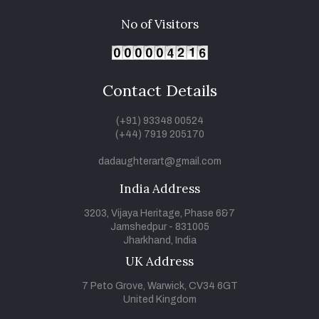
No of Visitors
Contact Details
(+91) 93348 00524
(+44) 7919 205170
dadaughterart@gmail.com
India Address
3203, Vijaya Heritage, Phase 6&7
Jamshedpur - 831005
Jharkhand, India
UK Address
7 Peto Grove, Warwick, CV34 6GT
United Kingdom