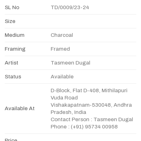
SL No
TD/0009/23-24
Size
Medium
Charcoal
Framing
Framed
Artist
Tasmeen Dugal
Status
Available
D-Block, Flat D-408, Mithilapuri
Vuda Road
Vishakapatnam-530048, Andhra
Available At
Pradesh, India
Contact Person : Tasmeen Dugal
Phone : (+91) 95734 00958
Price