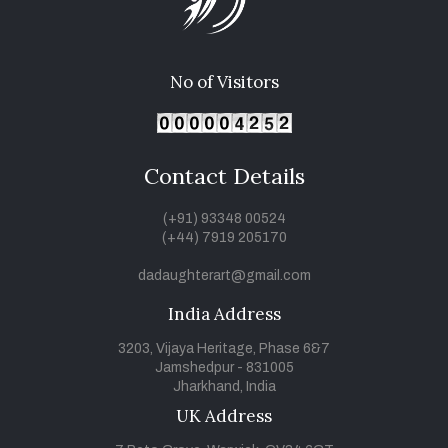
No of Visitors
Contact Details
(+91) 93348 00524
(+44) 7919 205170
dadaughterart@gmail.com
India Address
3203, Vijaya Heritage, Phase 6&7
Jamshedpur - 831005
Jharkhand, India
UK Address