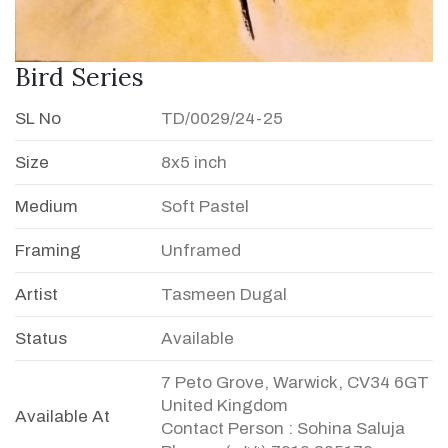
Bird Series
SL No
TD/0029/24-25
Size
8x5 inch
Medium
Soft Pastel
Framing
Unframed
Artist
Tasmeen Dugal
Status
Available
7 Peto Grove, Warwick, CV34 6GT
United Kingdom
Available At
Contact Person : Sohina Saluja