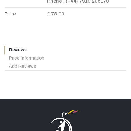
Phone : (+44) 7919 205170
Price
£ 75.00
Reviews
Price Information
Add Reviews