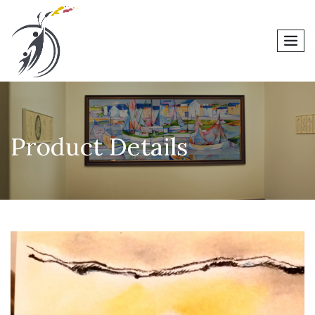
men
Product Details