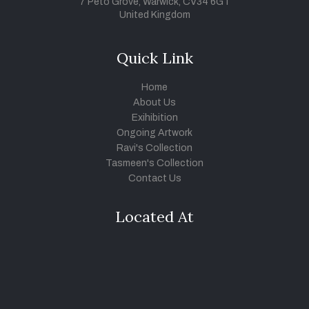
7 Peto Grove, Warwick, CV34 6GT
United Kingdom
Quick Link
Home
About Us
Exihibition
Ongoing Artwork
Ravi's Collection
Tasmeen's Collection
Contact Us
Located At